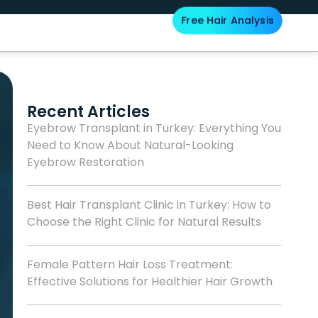
Free Hair Analysis
Blog
Recent Articles
Eyebrow Transplant in Turkey: Everything You
Need to Know About Natural-Looking
Eyebrow Restoration
Best Hair Transplant Clinic in Turkey: How to
Choose the Right Clinic for Natural Results
Female Pattern Hair Loss Treatment:
Effective Solutions for Healthier Hair Growth