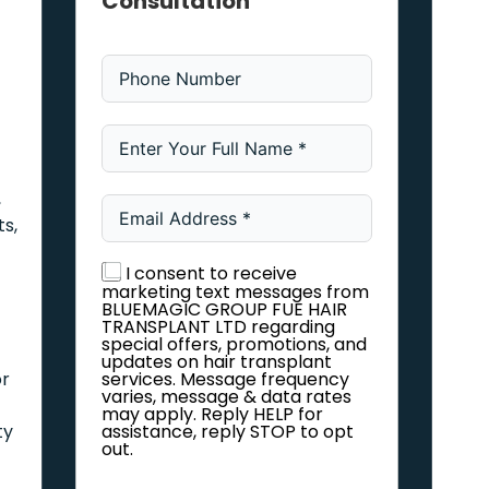
Consultation
,
ts,
I consent to receive
marketing text messages from
BLUEMAGIC GROUP FUE HAIR
TRANSPLANT LTD regarding
special offers, promotions, and
updates on hair transplant
or
services. Message frequency
varies, message & data rates
may apply. Reply HELP for
ty
assistance, reply STOP to opt
out.