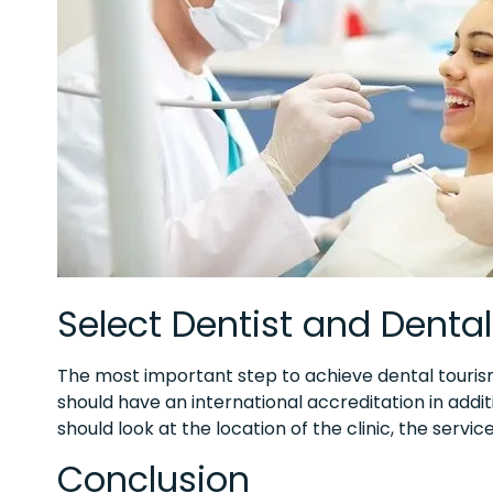
Select Dentist and Dental 
The most important step to achieve dental tourism i
should have an international accreditation in addi
should look at the location of the clinic, the servi
Conclusion