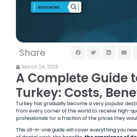
Share
March 24, 2025
A Complete Guide t
Turkey: Costs, Bene
Turkey has gradually become a very popular destin
from every corner of the world to receive high-qua
professionals for a fraction of the prices they w
This all-in-one guide will cover everything you nee