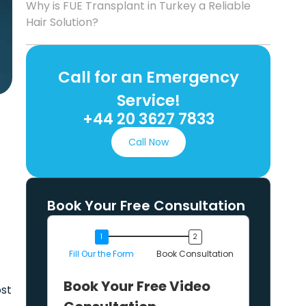
Why is FUE Transplant in Turkey a Reliable
Hair Solution?
Call for an Emergency
Service!
+44 20 3627 7833
Call Now
Book Your Free Consultation
Fill Our the Form
Book Consultation
Book Your Free Video
ost