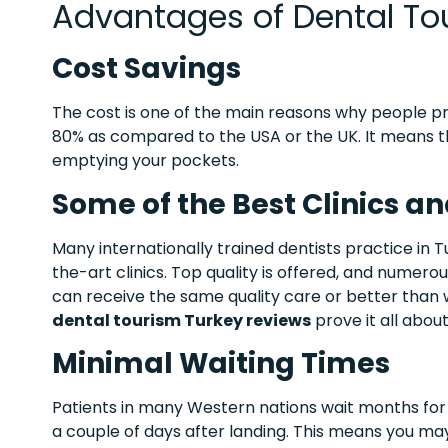
Advantages of Dental Tou
Cost Savings
The cost is one of the main reasons why people pre
80% as compared to the USA or the UK. It means 
emptying your pockets.
Some of the Best Clinics an
Many internationally trained dentists practice in T
the-art clinics. Top quality is offered, and numer
can receive the same quality care or better than
dental tourism Turkey reviews
prove it all abou
Minimal Waiting Times
Patients in many Western nations wait months for 
a couple of days after landing. This means you may