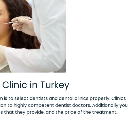
Clinic in Turkey
s to select dentists and dental clinics properly. Clinics
tion to highly competent dentist doctors. Additionally you
ces that they provide, and the price of the treatment.