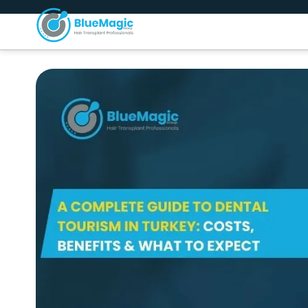
About Us
H