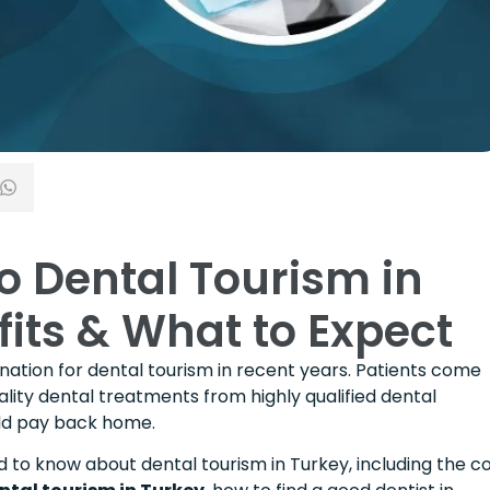
o Dental Tourism in
fits & What to Expect
ation for dental tourism in recent years. Patients come
lity dental treatments from highly qualified dental
ould pay back home.
d to know about dental tourism in Turkey, including the c