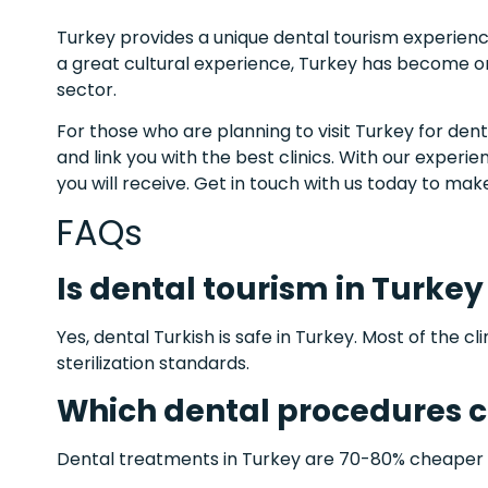
Turkey provides a unique dental tourism experienc
a great cultural experience, Turkey has become on
sector.
For those who are planning to visit Turkey for dent
and link you with the best clinics. With our experi
you will receive. Get in touch with us today to ma
FAQs
Is dental tourism in Turkey
Yes, dental Turkish is safe in Turkey. Most of the cl
sterilization standards.
Which dental procedures ca
Dental treatments in Turkey are 70-80% cheaper t