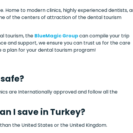
e. Home to modern clinics, highly experienced dentists, 
e of the centers of attraction of the dental tourism
al tourism, the
BlueMagic Group
can compile your trip
ence and support, we ensure you can trust us for the care
ke a plan for your dental tourism program!
 safe?
inics are Internationally approved and follow all the
n I save in Turkey?
han the United States or the United Kingdom.