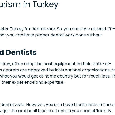
rism in Turkey
fer Turkey for dental care. So, you can save at least 70
that you can have proper dental work done without
d Dentists
urkey, often using the best equipment in their state-of-
ous centers are approved by international organizations. Y
 what you would get at home country but for much less. T
t their experience and expertise.
dental visits. However, you can have treatments in Turke
 get the oral health care attention you need efficiently.