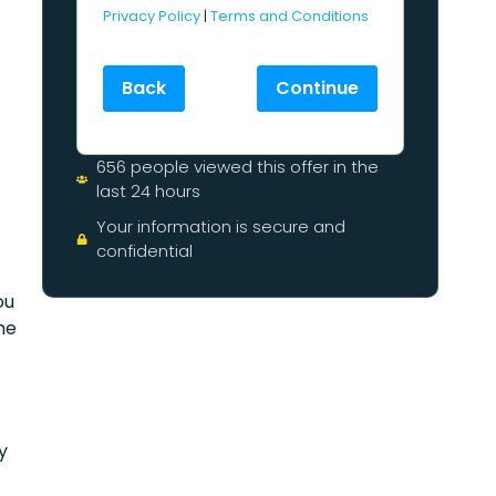
Privacy Policy
|
Terms and Conditions
Back
Continue
–
656 people viewed this offer in the
last 24 hours
Your information is secure and
confidential
ou
he
y