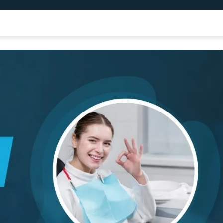
air Transplant
Dental Treatment
Results
Patient Guide