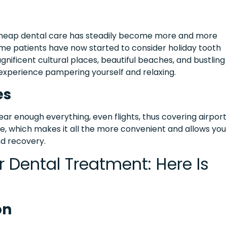
 cheap dental care has steadily become more and more
me patients have now started to consider holiday tooth
nificent cultural places, beautiful beaches, and bustling
t experience pampering yourself and relaxing.
es
near enough everything, even flights, thus covering airport
mple, which makes it all the more convenient and allows you
nd recovery.
r Dental Treatment: Here Is
on