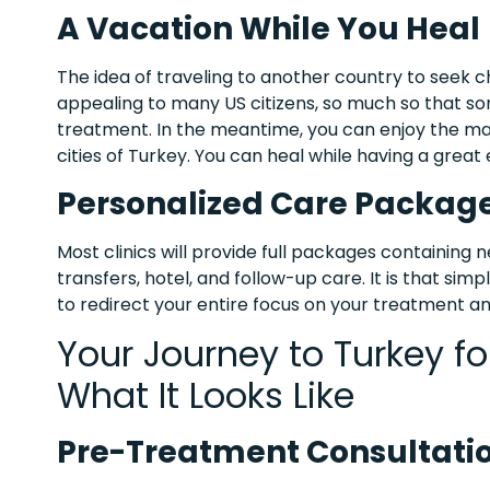
A Vacation While You Heal
The idea of traveling to another country to seek
appealing to many US citizens, so much so that so
treatment. In the meantime, you can enjoy the mag
cities of Turkey. You can heal while having a grea
Personalized Care Packag
Most clinics will provide full packages containing 
transfers, hotel, and follow-up care. It is that si
to redirect your entire focus on your treatment a
Your Journey to Turkey fo
What It Looks Like
Pre-Treatment Consultati