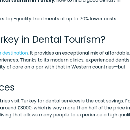
ntal tourism in Turkey
, how to find a good dentist in
ers top-quality treatments at up to 70% lower costs
rkey in Dental Tourism?
m destination
. It provides an exceptional mix of affordable
riences. Thanks to its modern clinics, experienced dentis
ty of care on a par with that in Western countries—but
ices
s visit Turkey for dental services is the cost savings. F
s around £3000, which is way more than half of the price in
 living that allows many people to experience a high quali