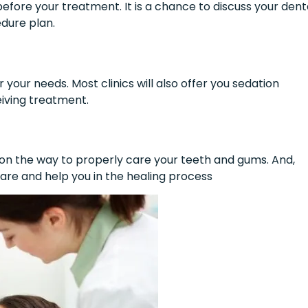
 before your treatment. It is a chance to discuss your dent
edure plan.
 your needs. Most clinics will also offer you sedation
eiving treatment.
s on the way to properly care your teeth and gums. And,
care and help you in the healing process