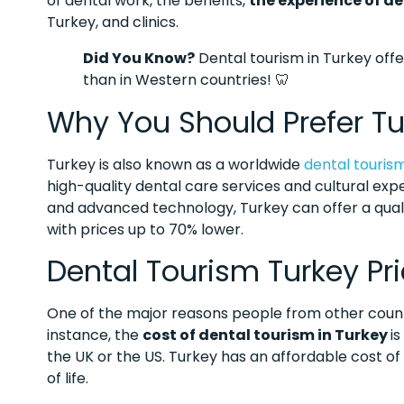
of dental work, the benefits,
the experience of de
Turkey, and clinics.
Did You Know?
Dental tourism in Turkey off
than in Western countries! 🦷
Why You Should Prefer Tu
Turkey is also known as a worldwide
dental touris
high-quality dental care services and cultural expe
and advanced technology, Turkey can offer a quali
with prices up to 70% lower.
Dental Tourism Turkey Pr
One of the major reasons people from other countrie
instance, the
cost of dental tourism in Turkey
i
the UK or the US. Turkey has an affordable cost of
of life.