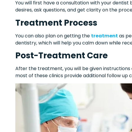
You will first have a consultation with your dentist
desires, ask questions, and get clarity on the proc
Treatment Process
You can also plan on getting the
treatment
as per
dentistry, which will help you calm down while rec
Post-Treatment Care
After the treatment, you will be given instruction
most of these clinics provide additional follow up 