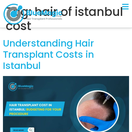
Tag:
hair of istanbul
cost
Understanding Hair
Transplant Costs in
Istanbul