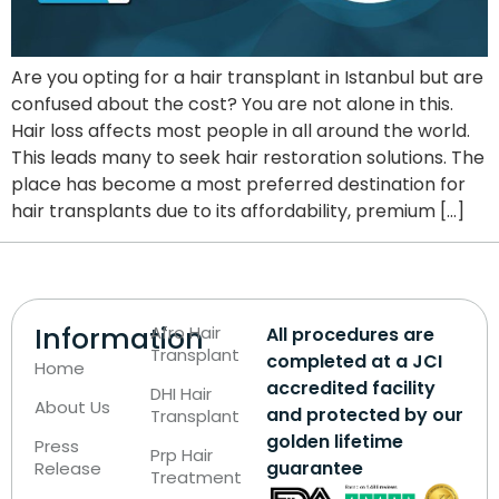
Are you opting for a hair transplant in Istanbul but are
confused about the cost? You are not alone in this.
Hair loss affects most people in all around the world.
This leads many to seek hair restoration solutions. The
place has become a most preferred destination for
hair transplants due to its affordability, premium […]
Information
Afro Hair
All procedures are
Transplant
completed at a JCI
Home
accredited facility
DHI Hair
About Us
and protected by our
Transplant
golden lifetime
Press
Prp Hair
guarantee
Release
Treatment