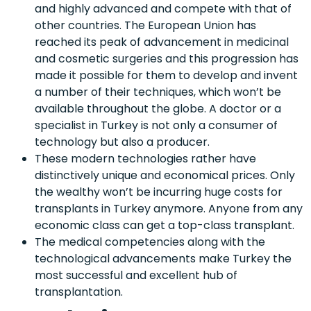
and highly advanced and compete with that of
other countries. The European Union has
reached its peak of advancement in medicinal
and cosmetic surgeries and this progression has
made it possible for them to develop and invent
a number of their techniques, which won’t be
available throughout the globe. A doctor or a
specialist in Turkey is not only a consumer of
technology but also a producer.
These modern technologies rather have
distinctively unique and economical prices. Only
the wealthy won’t be incurring huge costs for
transplants in Turkey anymore. Anyone from any
economic class can get a top-class transplant.
The medical competencies along with the
technological advancements make Turkey the
most successful and excellent hub of
transplantation.