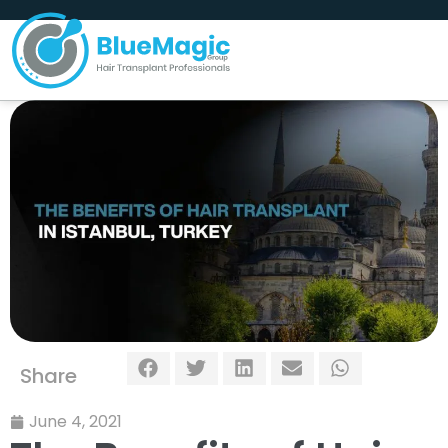
Share
June 4, 2021