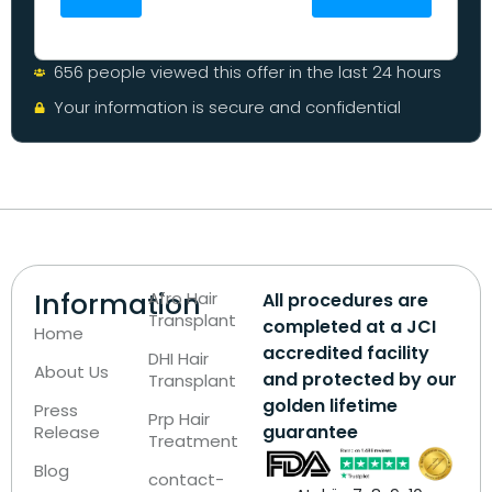
656 people viewed this offer in the last 24 hours
Your information is secure and confidential
Information
Afro Hair
All procedures are
Transplant
completed at a JCI
Home
accredited facility
DHI Hair
About Us
and protected by our
Transplant
golden lifetime
Press
Prp Hair
guarantee
Release
Treatment
Blog
contact-