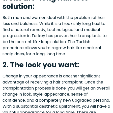
solution:
Both men and women deal with the problem of hair
loss and baldness. While it is a freakishly long haul to
find a natural remedy, technological and medical
progression in Turkey has proven hair transplants to
be the current life-long solution. The Turkish
procedure allows you to regrow hair like a natural
scalp does, for a long, long time.
2. The look you want:
Change in your appearance is another significant
advantage of receiving a hair transplant. Once the
transplantation process is done, you will get an overall
change in look, style, appearance, sense of
confidence, and a completely new upgraded persona.
With a substantial aesthetic upliftment, you will have a
youthful appearance for a long time. There are