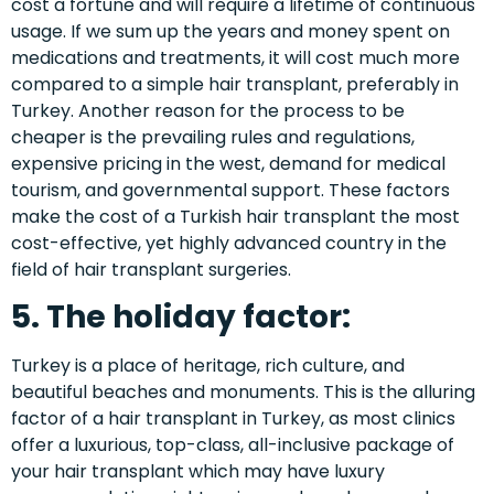
cost a fortune and will require a lifetime of continuous
usage. If we sum up the years and money spent on
medications and treatments, it will cost much more
compared to a simple hair transplant, preferably in
Turkey. Another reason for the process to be
cheaper is the prevailing rules and regulations,
expensive pricing in the west, demand for medical
tourism, and governmental support. These factors
make the
cost of a Turkish hair transplant
the most
cost-effective, yet highly advanced country in the
field of hair transplant surgeries.
5. The holiday factor:
Turkey is a place of heritage, rich culture, and
beautiful beaches and monuments. This is the alluring
factor of a hair transplant in Turkey, as most clinics
offer a luxurious, top-class, all-inclusive package of
your hair transplant which may have luxury