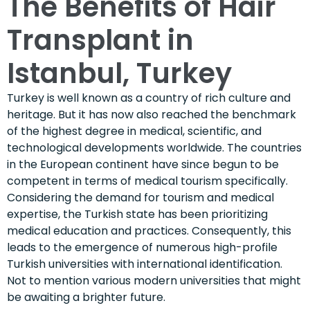
The Benefits of Hair
Transplant in
Istanbul, Turkey
Turkey is well known as a country of rich culture and
heritage. But it has now also reached the benchmark
of the highest degree in medical, scientific, and
technological developments worldwide. The countries
in the European continent have since begun to be
competent in terms of medical tourism specifically.
Considering the demand for tourism and medical
expertise, the Turkish state has been prioritizing
medical education and practices. Consequently, this
leads to the emergence of numerous high-profile
Turkish universities with international identification.
Not to mention various modern universities that might
be awaiting a brighter future.