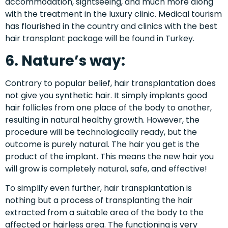
accommodation, sightseeing, and much more along
with the treatment in the luxury clinic. Medical tourism
has flourished in the country and clinics with the best
hair transplant package
will be found in
Turkey
.
6. Nature’s way:
Contrary to popular belief, hair transplantation does
not give you synthetic hair. It simply implants good
hair follicles from one place of the body to another,
resulting in natural healthy growth. However, the
procedure will be technologically ready, but the
outcome is purely natural. The hair you get is the
product of the implant. This means the new hair you
will grow is completely natural, safe, and effective!
To simplify even further, hair transplantation is
nothing but a process of transplanting the hair
extracted from a suitable area of the body to the
affected or hairless area. The functioning is very