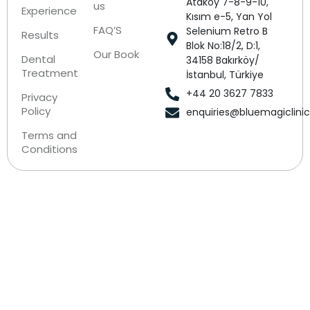
Ataköy 7-8-9-10,
us
Experience
Kısım e-5, Yan Yol
FAQ’S
Selenium Retro B
Results
Blok No:18/2, D:1,
Our Book
Dental
34158 Bakırköy/
Treatment
İstanbul, Türkiye
+44 20 3627 7833
Privacy
Policy
enquiries@bluemagiclini
Terms and
Conditions