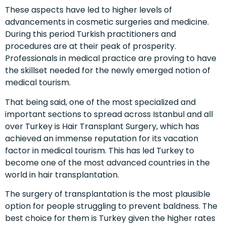
These aspects have led to higher levels of
advancements in cosmetic surgeries and medicine.
During this period Turkish practitioners and
procedures are at their peak of prosperity.
Professionals in medical practice are proving to have
the skillset needed for the newly emerged notion of
medical tourism.
That being said, one of the most specialized and
important sections to spread across
Istanbul
and all
over
Turkey
is
Hair Transplant
Surgery, which has
achieved an immense reputation for its vacation
factor in medical tourism. This has led Turkey to
become one of the most advanced countries in the
world in hair transplantation.
The surgery of transplantation is the most plausible
option for people struggling to prevent baldness. The
best choice for them is Turkey given the higher rates