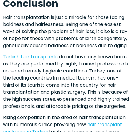
Conclusion
Hair transplantation is just a miracle for those facing
baldness and hairlessness. Being one of the easiest
ways of solving the problem of hair loss, it also is a ray
of hope for those with problems of birth congenitally,
genetically caused baldness or baldness due to aging.
Turkish hair transplants
do not have any known harm
as they are performed by highly trained professionals
under extremely hygienic conditions. Turkey, one of
the leading countries in medical tourism, has one-
third of its tourists come into the country for hair
transplantation and plastic surgery. This is because of
the high success rates, experienced and highly trained
professionals, and affordable pricing of the surgeries.
Rising competition in the area of hair transplantation
with numerous clinics providing new
hair transplant
packages
in
Turkey
for its customers is resulting in