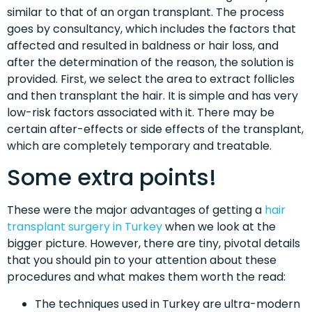
similar to that of an organ transplant. The process
goes by consultancy, which includes the factors that
affected and resulted in baldness or hair loss, and
after the determination of the reason, the solution is
provided. First, we select the area to extract follicles
and then transplant the hair. It is simple and has very
low-risk factors associated with it. There may be
certain after-effects or side effects of the transplant,
which are completely temporary and treatable.
Some extra points!
These were the major advantages of getting a
hair
transplant surgery in Turkey
when we look at the
bigger picture. However, there are tiny, pivotal details
that you should pin to your attention about these
procedures and what makes them worth the read:
The techniques used in Turkey are ultra-modern