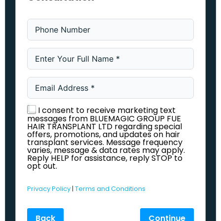
I consent to receive marketing text
messages from BLUEMAGIC GROUP FUE
HAIR TRANSPLANT LTD regarding special
offers, promotions, and updates on hair
transplant services. Message frequency
varies, message & data rates may apply.
Reply HELP for assistance, reply STOP to
opt out.
Privacy Policy
|
Terms and Conditions
Back
Continue