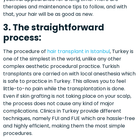
therapies and maintenance tips to follow, and with
that, your hair will be as good as new.
3. The straightforward
process:
The procedure of
hair transplant in Istanbul
, Turkey is
one of the simplest in the world, unlike any other
complex aesthetic procedural practice. Turkish
transplants are carried on with local anesthesia which
is safe to practice in Turkey. This allows you to feel
little-to-no pain while the transplantation is done.
Even if skin grafting is not taking place on your scalp,
the process does not cause any kind of major
complications. Clinics in Turkey provide different
techniques, namely FUI and FUE which are hassle-free
and highly efficient, making them the most simple
procedures.