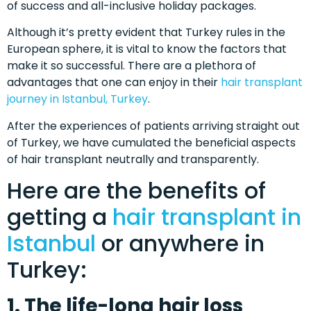
of success and all-inclusive holiday packages.
Although it’s pretty evident that Turkey rules in the
European sphere, it is vital to know the factors that
make it so successful. There are a plethora of
advantages that one can enjoy in their
hair transplant
journey in Istanbul, Turkey
.
After the experiences of patients arriving straight out
of Turkey, we have cumulated the beneficial aspects
of hair transplant neutrally and transparently.
Here are the benefits of
getting a
hair transplant in
Istanbul
or anywhere in
Turkey:
1. The life-long hair loss