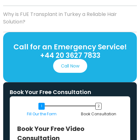
Why is FUE Transplant in Turkey a Reliable Hair
Solution?
Call for an Emergency Service!
+44 20 3627 7833
Call Now
Book Your Free Consultation
Fill Our the Form
Book Consultation
Book Your Free Video
Consultation