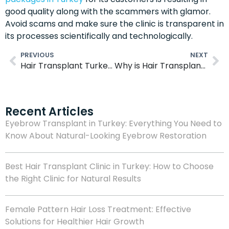
good quality along with the scammers with glamor.
Avoid scams and make sure the clinic is transparent in
its processes scientifically and technologically.
PREVIOUS
NEXT
Hair Transplant Turkey Techniques
Why is Hair Transplant Surgery So Cheap in Turkey?
Recent Articles
Eyebrow Transplant in Turkey: Everything You Need to
Know About Natural-Looking Eyebrow Restoration
Best Hair Transplant Clinic in Turkey: How to Choose
the Right Clinic for Natural Results
Female Pattern Hair Loss Treatment: Effective
Solutions for Healthier Hair Growth