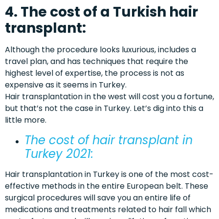
4. The cost of a Turkish hair
transplant:
Although the procedure looks luxurious, includes a
travel plan, and has techniques that require the
highest level of expertise, the process is not as
expensive as it seems in Turkey.
Hair transplantation in the west will cost you a fortune,
but that’s not the case in Turkey. Let’s dig into this a
little more.
The
cost
of
hair transplant in
Turkey 2021
:
Hair transplantation in Turkey is one of the most cost-
effective methods in the entire European belt. These
surgical procedures will save you an entire life of
medications and treatments related to hair fall which