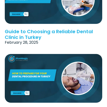
Guide to Choosing a Reliable Dental
Clinic in Turkey
February 28, 2025