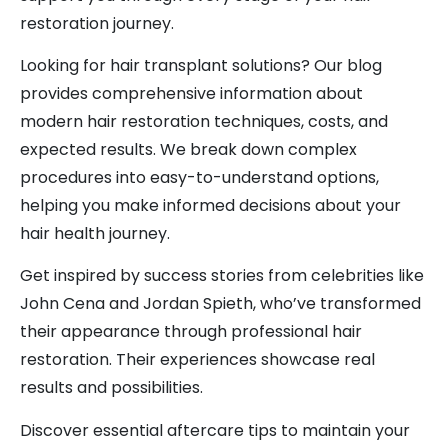
restoration journey.
Looking for hair transplant solutions? Our blog
provides comprehensive information about
modern hair restoration techniques, costs, and
expected results. We break down complex
procedures into easy-to-understand options,
helping you make informed decisions about your
hair health journey.
Get inspired by success stories from celebrities like
John Cena and Jordan Spieth, who’ve transformed
their appearance through professional hair
restoration. Their experiences showcase real
results and possibilities.
Discover essential aftercare tips to maintain your