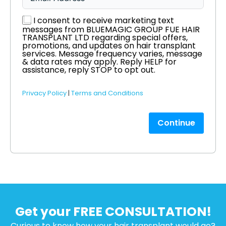
I consent to receive marketing text
messages from BLUEMAGIC GROUP FUE HAIR
TRANSPLANT LTD regarding special offers,
promotions, and updates on hair transplant
services. Message frequency varies, message
& data rates may apply. Reply HELP for
assistance, reply STOP to opt out.
Privacy Policy
|
Terms and Conditions
Continue
Get your FREE CONSULTATION!
Curious to know how your hair transplant would go?