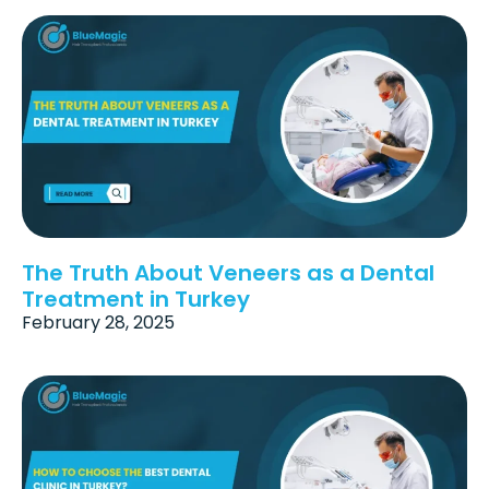
The Truth About Veneers as a Dental
Treatment in Turkey
February 28, 2025