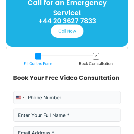
Call for an Emergency
Service!
+44 20 3627 7833
Call Now
Fill Our the Form
Book Consultation
Book Your Free Video Consultation
United States +1