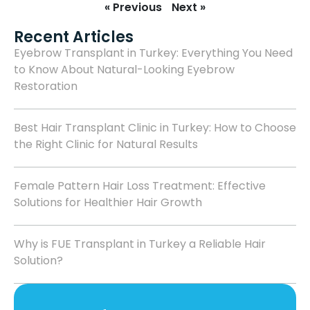
« Previous
Next »
Recent Articles
Eyebrow Transplant in Turkey: Everything You Need
to Know About Natural-Looking Eyebrow
Restoration
Best Hair Transplant Clinic in Turkey: How to Choose
the Right Clinic for Natural Results
Female Pattern Hair Loss Treatment: Effective
Solutions for Healthier Hair Growth
Why is FUE Transplant in Turkey a Reliable Hair
Solution?