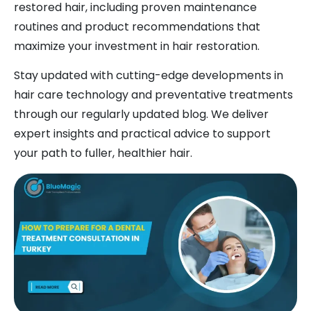
restored hair, including proven maintenance
routines and product recommendations that
maximize your investment in hair restoration.
Stay updated with cutting-edge developments in
hair care technology and preventative treatments
through our regularly updated blog. We deliver
expert insights and practical advice to support
your path to fuller, healthier hair.