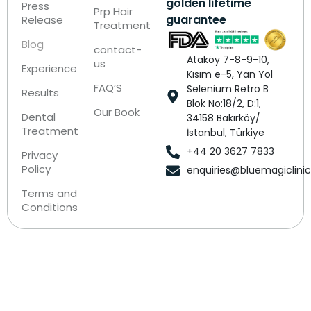
golden lifetime
Press
Prp Hair
guarantee
Release
Treatment
Blog
contact-
Ataköy 7-8-9-10,
us
Experience
Kısım e-5, Yan Yol
FAQ’S
Selenium Retro B
Results
Blok No:18/2, D:1,
Our Book
Dental
34158 Bakırköy/
Treatment
İstanbul, Türkiye
+44 20 3627 7833
Privacy
Policy
enquiries@bluemagiclini
Terms and
Conditions