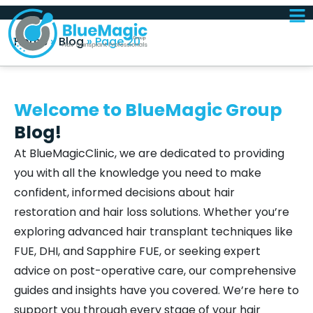
Home
»
Blog
»
Page 20
Welcome to BlueMagic Group
Blog!
At BlueMagicClinic, we are dedicated to providing
you with all the knowledge you need to make
confident, informed decisions about hair
restoration and hair loss solutions. Whether you’re
exploring advanced hair transplant techniques like
FUE, DHI, and Sapphire FUE, or seeking expert
advice on post-operative care, our comprehensive
guides and insights have you covered. We’re here to
support you through every stage of your hair