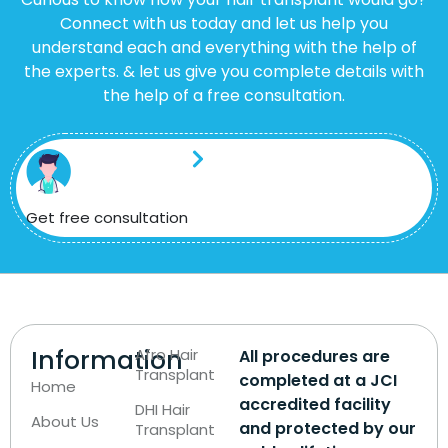
Connect with us today and let us help you
understand each and everything with the help of
the experts. & let us give you complete details with
the help of a free consultation.
Get free consultation
Information
Afro Hair
All procedures are
Transplant
completed at a JCI
Home
accredited facility
DHI Hair
About Us
and protected by our
Transplant