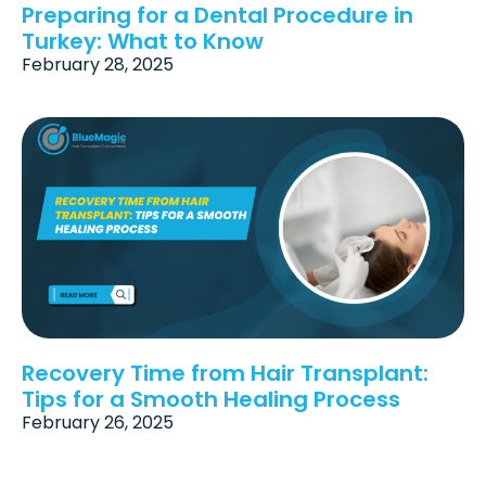
Preparing for a Dental Procedure in
Turkey: What to Know
February 28, 2025
Recovery Time from Hair Transplant:
Tips for a Smooth Healing Process
February 26, 2025