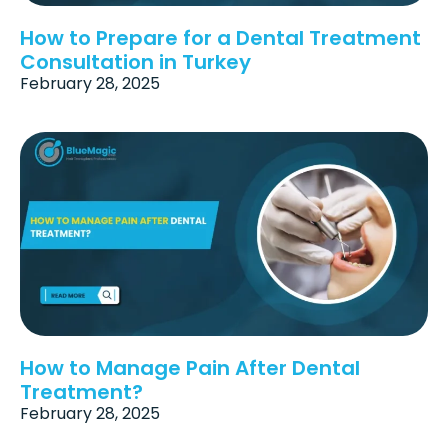
How to Prepare for a Dental Treatment
Consultation in Turkey
February 28, 2025
How to Manage Pain After Dental
Treatment?
February 28, 2025