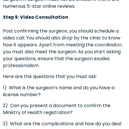
numerous 5-star online reviews.
Step 5: Video Consultation
Post confirming the surgeon, you should schedule a
video call. You should also drop by the clinic to know
how it appears. Apart from meeting the coordinator,
you must also meet the surgeon. As you start asking
your questions, ensure that the surgeon exudes
professionalism.
Here are the questions that you must ask:
1)
What is the surgeon’s name and do you have a
license number?
2)
Can you present a document to confirm the
Ministry of Health registration?
3)
What are the complications and how do you deal