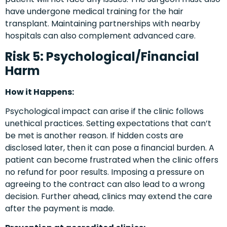
have undergone medical training for the hair
transplant. Maintaining partnerships with nearby
hospitals can also complement advanced care.
Risk 5: Psychological/Financial
Harm
How it Happens:
Psychological impact can arise if the clinic follows
unethical practices. Setting expectations that can’t
be met is another reason. If hidden costs are
disclosed later, then it can pose a financial burden. A
patient can become frustrated when the clinic offers
no refund for poor results. Imposing a pressure on
agreeing to the contract can also lead to a wrong
decision. Further ahead, clinics may extend the care
after the payment is made.