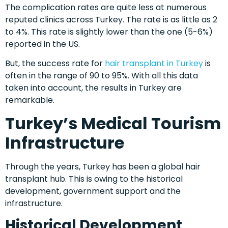
The complication rates are quite less at numerous
reputed clinics across Turkey. The rate is as little as 2
to 4%. This rate is slightly lower than the one (5-6%)
reported in the US.
But, the success rate for
hair transplant in Turkey
is
often in the range of 90 to 95%. With all this data
taken into account, the results in Turkey are
remarkable.
Turkey’s Medical Tourism
Infrastructure
Through the years, Turkey has been a global hair
transplant hub. This is owing to the historical
development, government support and the
infrastructure.
Historical Development