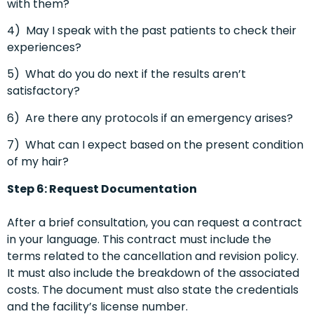
with them?
4)
May I speak with the past patients to check their
experiences?
5)
What do you do next if the results aren’t
satisfactory?
6)
Are there any protocols if an emergency arises?
7)
What can I expect based on the present condition
of my hair?
Step 6: Request Documentation
After a brief consultation, you can request a contract
in your language. This contract must include the
terms related to the cancellation and revision policy.
It must also include the breakdown of the associated
costs. The document must also state the credentials
and the facility’s license number.