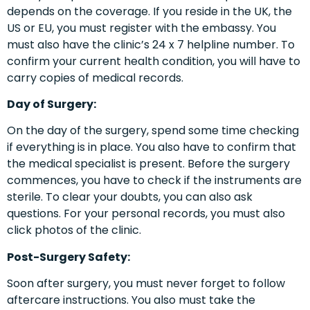
depends on the coverage. If you reside in the UK, the
US or EU, you must register with the embassy. You
must also have the clinic’s 24 x 7 helpline number. To
confirm your current health condition, you will have to
carry copies of medical records.
Day of Surgery:
On the day of the surgery, spend some time checking
if everything is in place. You also have to confirm that
the medical specialist is present. Before the surgery
commences, you have to check if the instruments are
sterile. To clear your doubts, you can also ask
questions. For your personal records, you must also
click photos of the clinic.
Post-Surgery Safety:
Soon after surgery, you must never forget to follow
aftercare instructions. You also must take the