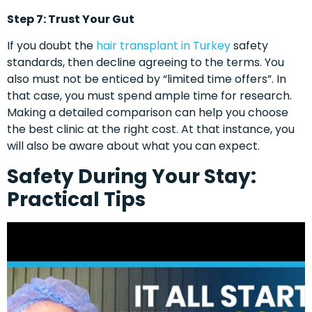
Step 7: Trust Your Gut
If you doubt the
hair transplant in Turkey
safety
standards, then decline agreeing to the terms. You
also must not be enticed by “limited time offers”. In
that case, you must spend ample time for research.
Making a detailed comparison can help you choose
the best clinic at the right cost. At that instance, you
will also be aware about what you can expect.
Safety During Your Stay:
Practical Tips