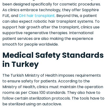
been designed specifically for cosmetic procedures.
As clinics embrace technology, they offer Sapphire
FUE, and
DHI hair transplant
. Beyond this, a patient
can also expect robotic hair transplant systems. To
support hair growth after the transplant, clinics use
supportive regenerative therapies. International
patient services are also making the experience
smooth for people worldwide.
Medical Safety Standards
in Turkey
The Turkish Ministry of Health imposes requirements
to ensure safety for patients. According to the
Ministry of Health, clinics must maintain the operation
rooms as per Class 100 standards. They also have to
follow certain sterilization protocols. The tools have to
be sterilized using an autoclave.