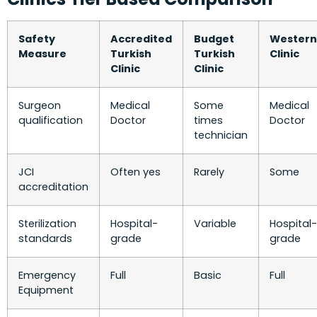
Safety
Accredited
Budget
Western
Measure
Turkish
Turkish
Clinic
Clinic
Clinic
Surgeon
Medical
Some
Medical
qualification
Doctor
times
Doctor
technician
JCI
Often yes
Rarely
Some
accreditation
Sterilization
Hospital-
Variable
Hospital-
standards
grade
grade
Emergency
Full
Basic
Full
Equipment