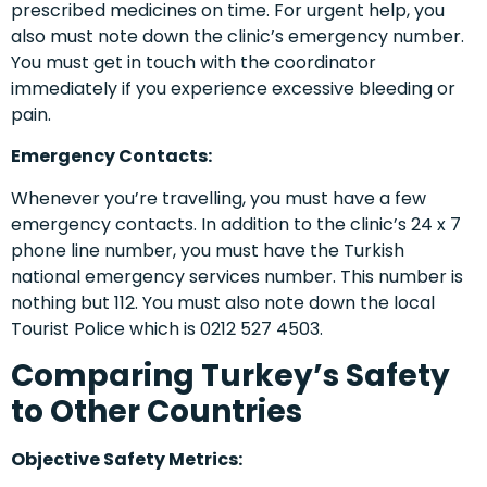
prescribed medicines on time. For urgent help, you
also must note down the clinic’s emergency number.
You must get in touch with the coordinator
immediately if you experience excessive bleeding or
pain.
Emergency Contacts:
Whenever you’re travelling, you must have a few
emergency contacts. In addition to the clinic’s 24 x 7
phone line number, you must have the Turkish
national emergency services number. This number is
nothing but 112. You must also note down the local
Tourist Police which is 0212 527 4503.
Comparing Turkey’s Safety
to Other Countries
Objective Safety Metrics: