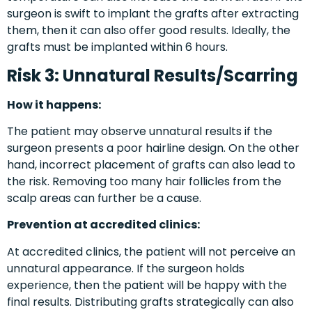
surgeon is swift to implant the grafts after extracting
them, then it can also offer good results. Ideally, the
grafts must be implanted within 6 hours.
Risk 3: Unnatural Results/Scarring
How it happens:
The patient may observe unnatural results if the
surgeon presents a poor hairline design. On the other
hand, incorrect placement of grafts can also lead to
the risk. Removing too many hair follicles from the
scalp areas can further be a cause.
Prevention at accredited clinics:
At accredited clinics, the patient will not perceive an
unnatural appearance. If the surgeon holds
experience, then the patient will be happy with the
final results. Distributing grafts strategically can also