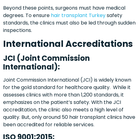
Beyond these points, surgeons must have medical
degrees. To ensure
hair transplant Turkey
safety
standards, the clinics must also be led through sudden
inspections.
International Accreditations
JCI (Joint Commission
International):
Joint Commission International (JCI) is widely known
for the gold standard for healthcare quality. While it
assesses clinics with more than 1,200 standards, it
emphasizes on the patient’s safety. With the JCI
accreditation, the clinic also meets a high level of
quality. But, only around 50 hair transplant clinics have
been accredited for reliable services.
ISO 9001:2015: