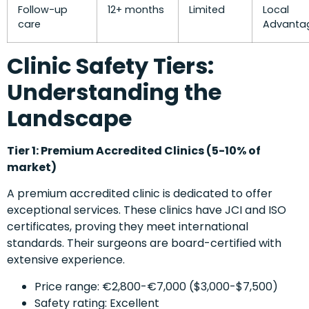
Follow-up
12+ months
Limited
Local
care
Advanta
Clinic Safety Tiers:
Understanding the
Landscape
Tier 1: Premium Accredited Clinics (5-10% of
market)
A premium accredited clinic is dedicated to offer
exceptional services. These clinics have JCI and ISO
certificates, proving they meet international
standards. Their surgeons are board-certified with
extensive experience.
Price range: €2,800-€7,000 ($3,000-$7,500)
Safety rating: Excellent