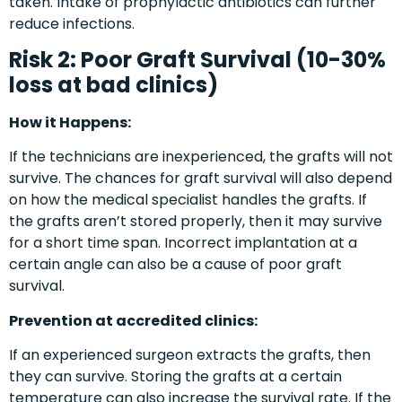
taken. Intake of prophylactic antibiotics can further
reduce infections.
Risk 2: Poor Graft Survival (10-30%
loss at bad clinics)
How it Happens:
If the technicians are inexperienced, the grafts will not
survive. The chances for graft survival will also depend
on how the medical specialist handles the grafts. If
the grafts aren’t stored properly, then it may survive
for a short time span. Incorrect implantation at a
certain angle can also be a cause of poor graft
survival.
Prevention at accredited clinics:
If an experienced surgeon extracts the grafts, then
they can survive. Storing the grafts at a certain
temperature can also increase the survival rate. If the