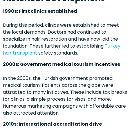
1990s: First clinics established
During this period, clinics were established to meet
the local demands. Doctors had continued to
specialize in hair restoration and have now laid the
foundation. These further led to establishing
Turkey
hair transplant
safety standards.
2000s: Government medical tourism incentives
In the 2000s, the Turkish government promoted
medical tourism. Patients across the globe were
attracted to many initiatives. These include tax breaks
for clinics, a simple process for visas, and more.
Numerous marketing campaigns with affordable care
also attracted attention.
2010s: International accreditation drive