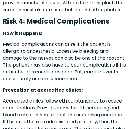
prevent unnatural results. After a hair transplant, the
surgeon must also present before and after photos.
Risk 4: Medical Complications
How it Happens:
Medical complications can arise if the patient is
allergic to anaesthesia. Excessive bleeding and
damage to the nerves can also be one of the reasons.
The patient may also have to bear complications if his
or her heart’s condition is poor. But, cardiac events
occur rarely and are uncommon.
Prevention at accredited clinics:
Accredited clinics follow ethical standards to reduce
complications. Pre-operative health screening and
blood tests can help detect the underlying condition.
If the anesthesia is administered properly, then the
patient will not face any issues. The surgeon must also