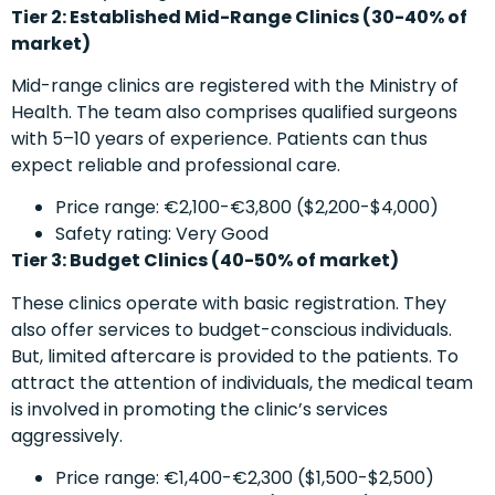
Tier 2: Established Mid-Range Clinics (30-40% of
market)
Mid-range clinics are registered with the Ministry of
Health. The team also comprises qualified surgeons
with 5–10 years of experience. Patients can thus
expect reliable and professional care.
Price range: €2,100-€3,800 ($2,200-$4,000)
Safety rating: Very Good
Tier 3: Budget Clinics (40-50% of market)
These clinics operate with basic registration. They
also offer services to budget-conscious individuals.
But, limited aftercare is provided to the patients. To
attract the attention of individuals, the medical team
is involved in promoting the clinic’s services
aggressively.
Price range: €1,400-€2,300 ($1,500-$2,500)