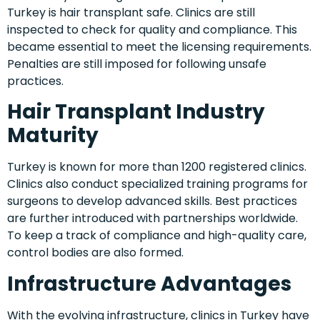
Turkey is hair transplant safe. Clinics are still
inspected to check for quality and compliance. This
became essential to meet the licensing requirements.
Penalties are still imposed for following unsafe
practices.
Hair Transplant Industry
Maturity
Turkey is known for more than 1200 registered clinics.
Clinics also conduct specialized training programs for
surgeons to develop advanced skills. Best practices
are further introduced with partnerships worldwide.
To keep a track of compliance and high-quality care,
control bodies are also formed.
Infrastructure Advantages
With the evolving infrastructure, clinics in Turkey have