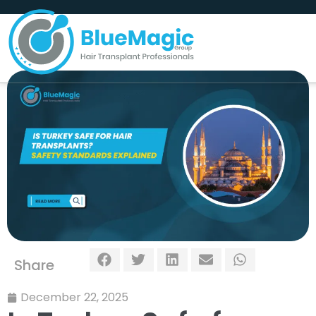
Share
December 22, 2025