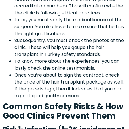
accreditation numbers. This will confirm whether
the clinic is following ethical practices.
Later, you must verify the medical license of the
surgeon. You also have to make sure that he has
the right qualifications.
Subsequently, you must check the photos of the
clinic. These will help you gauge the hair
transplant in Turkey safety standards.
To know more about the experiences, you can
lastly check the online testimonials.
Once you’re about to sign the contract, check
the price of the hair transplant package as well.
If the price is high, then it indicates that you can
expect good quality services.
Common Safety Risks & How
Good Clinics Prevent Them