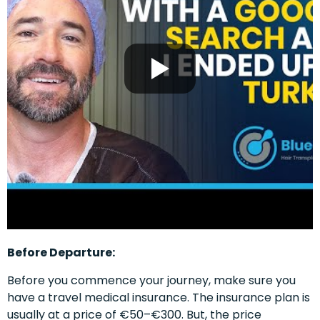
Before Departure:
Before you commence your journey, make sure you
have a travel medical insurance. The insurance plan is
usually at a price of €50–€300. But, the price