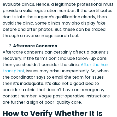
evaluate clinics. Hence, a legitimate professional must
provide a valid registration number. If the certificates
don’t state the surgeon’s qualification clearly, then
avoid the clinic. Some clinics may also display fake
before and after photos. But, these can be traced
through a reverse image search tool.
Aftercare Concerns
Aftercare concerns can certainly affect a patient’s
recovery. If the terms don’t include follow-up care,
then you shouldn’t consider the clinic.
After the hair
transplant
, issues may arise unexpectedly. So, when
the coordinator says to email the team for issues,
then it’s inadequate. It’s also not a good idea to
consider a clinic that doesn’t have an emergency
contact number. Vague post-operative instructions
are further a sign of poor-quality care.
How to Verify Whether It Is