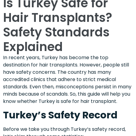
Is Turkey Safe for
Hair Transplants?
Safety Standards
Explained
In recent years, Turkey has become the top
destination for hair transplants. However, people still
have safety concerns. The country has many
accredited clinics that adhere to strict medical
standards. Even then, misconceptions persist in many
minds because of scandals. So, this guide will help you
know whether Turkey is safe for hair transplant.
Turkey’s Safety Record
Before we take you through Turkey’s safety record,