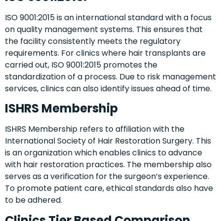
ISO 9001:2015 is an international standard with a focus
on quality management systems. This ensures that
the facility consistently meets the regulatory
requirements. For clinics where hair transplants are
carried out, ISO 9001:2015 promotes the
standardization of a process. Due to risk management
services, clinics can also identify issues ahead of time.
ISHRS Membership
ISHRS Membership refers to affiliation with the
International Society of Hair Restoration Surgery. This
is an organization which enables clinics to advance
with hair restoration practices. The membership also
serves as a verification for the surgeon’s experience.
To promote patient care, ethical standards also have
to be adhered.
Clinics Tier Based Comparison