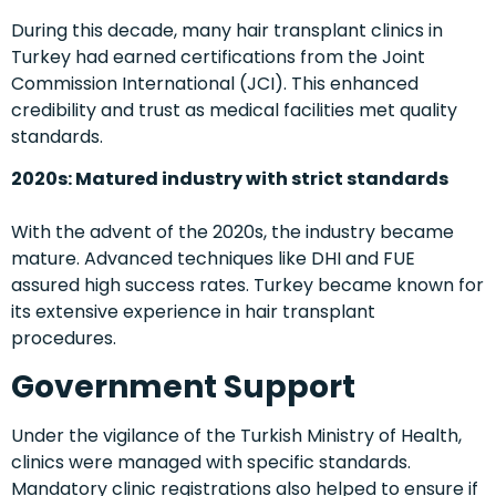
During this decade, many hair transplant clinics in
Turkey had earned certifications from the Joint
Commission International (JCI). This enhanced
credibility and trust as medical facilities met quality
standards.
2020s: Matured industry with strict standards
With the advent of the 2020s, the industry became
mature. Advanced techniques like DHI and FUE
assured high success rates. Turkey became known for
its extensive experience in hair transplant
procedures.
Government Support
Under the vigilance of the Turkish Ministry of Health,
clinics were managed with specific standards.
Mandatory clinic registrations also helped to ensure if