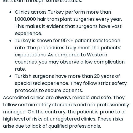
let’s skim through some statistics:
Clinics across Turkey perform more than
1,000,000 hair transplant surgeries every year.
This makes it evident that surgeons have vast
experience.
Turkey is known for 95%+ patient satisfaction
rate. The procedures truly meet the patients’
expectations. As compared to Western
countries, you may observe a low complication
rate.
Turkish surgeons have more than 20 years of
specialized experience. They follow strict safety
protocols to secure patients.
Accredited clinics are always reliable and safe. They
follow certain safety standards and are professionally
managed. On the contrary, the patient is prone to a
high level of risks at unregistered clinics. These risks
arise due to lack of qualified professionals.