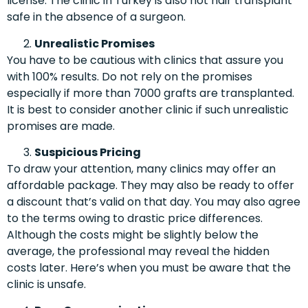
license. The clinic in Turkey is also not hair transplant
safe in the absence of a surgeon.
Unrealistic Promises
You have to be cautious with clinics that assure you
with 100% results. Do not rely on the promises
especially if more than 7000 grafts are transplanted.
It is best to consider another clinic if such unrealistic
promises are made.
Suspicious Pricing
To draw your attention, many clinics may offer an
affordable package. They may also be ready to offer
a discount that’s valid on that day. You may also agree
to the terms owing to drastic price differences.
Although the costs might be slightly below the
average, the professional may reveal the hidden
costs later. Here’s when you must be aware that the
clinic is unsafe.