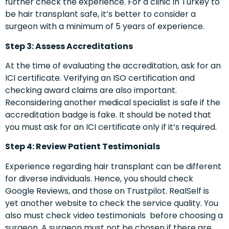
further check the experience. For a clinic in Turkey to
be hair transplant safe, it’s better to consider a
surgeon with a minimum of 5 years of experience.
Step 3: Assess Accreditations
At the time of evaluating the accreditation, ask for an
ICI certificate. Verifying an ISO certification and
checking award claims are also important.
Reconsidering another medical specialist is safe if the
accreditation badge is fake. It should be noted that
you must ask for an ICI certificate only if it’s required.
Step 4: Review Patient Testimonials
Experience regarding hair transplant can be different
for diverse individuals. Hence, you should check
Google Reviews, and those on Trustpilot. RealSelf is
yet another website to check the service quality. You
also must check video testimonials before choosing a
surgeon. A surgeon must not be chosen if there are