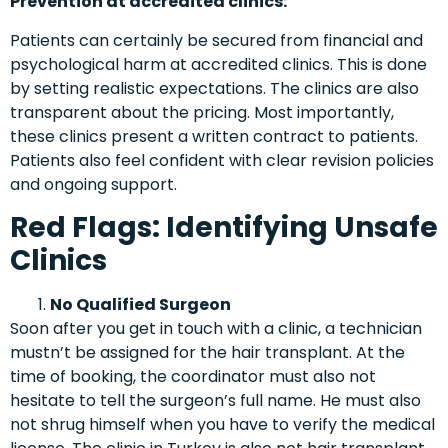
Prevention at accredited clinics:
Patients can certainly be secured from financial and
psychological harm at accredited clinics. This is done
by setting realistic expectations. The clinics are also
transparent about the pricing. Most importantly,
these clinics present a written contract to patients.
Patients also feel confident with clear revision policies
and ongoing support.
Red Flags: Identifying Unsafe
Clinics
No Qualified Surgeon
Soon after you get in touch with a clinic, a technician
mustn’t be assigned for the hair transplant. At the
time of booking, the coordinator must also not
hesitate to tell the surgeon’s full name. He must also
not shrug himself when you have to verify the medical