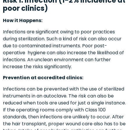
Risk 1: Infection (1-2% incidence at
poor clinics)
How it Happens:
Infections are significant owing to poor practices
during sterilization. Such a kind of risk can also occur
due to contaminated instruments. Poor post-
operative hygiene can also increase the likelihood of
infections. An unclean environment can further
increase the risks significantly.
Prevention at accredited clinics:
Infections can be prevented with the use of sterilized
instruments in an autoclave. The risk can also be
reduced when tools are used for just a single instance.
If the operating rooms comply with Class 100
standards, then infections are unlikely to occur. After
the hair transplant, proper wound care also has to be