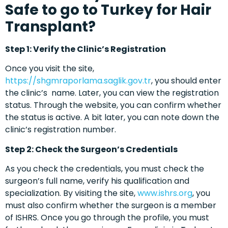
Safe to go to Turkey for Hair
Transplant?
Step 1: Verify the Clinic’s Registration
Once you visit the site,
https://shgmraporlama.saglik.gov.tr
, you should enter
the clinic’s name. Later, you can view the registration
status. Through the website, you can confirm whether
the status is active. A bit later, you can note down the
clinic’s registration number.
Step 2: Check the Surgeon’s Credentials
As you check the credentials, you must check the
surgeon’s full name, verify his qualification and
specialization. By visiting the site,
www.ishrs.org
, you
must also confirm whether the surgeon is a member
of ISHRS. Once you go through the profile, you must