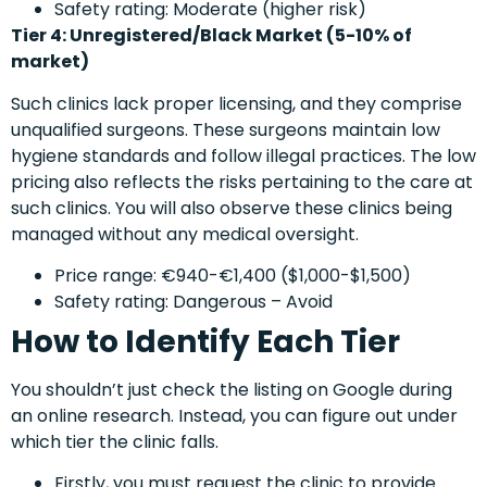
Safety rating: Moderate (higher risk)
Tier 4: Unregistered/Black Market (5-10% of
market)
Such clinics lack proper licensing, and they comprise
unqualified surgeons. These surgeons maintain low
hygiene standards and follow illegal practices. The low
pricing also reflects the risks pertaining to the care at
such clinics. You will also observe these clinics being
managed without any medical oversight.
Price range: €940-€1,400 ($1,000-$1,500)
Safety rating: Dangerous – Avoid
How to Identify Each Tier
You shouldn’t just check the listing on Google during
an online research. Instead, you can figure out under
which tier the clinic falls.
Firstly, you must request the clinic to provide