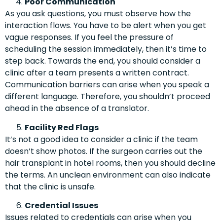
Poor Communication
As you ask questions, you must observe how the
interaction flows. You have to be alert when you get
vague responses. If you feel the pressure of
scheduling the session immediately, then it’s time to
step back. Towards the end, you should consider a
clinic after a team presents a written contract.
Communication barriers can arise when you speak a
different language. Therefore, you shouldn’t proceed
ahead in the absence of a translator.
Facility Red Flags
It’s not a good idea to consider a clinic if the team
doesn’t show photos. If the surgeon carries out the
hair transplant in hotel rooms, then you should decline
the terms. An unclean environment can also indicate
that the clinic is unsafe.
Credential Issues
Issues related to credentials can arise when you