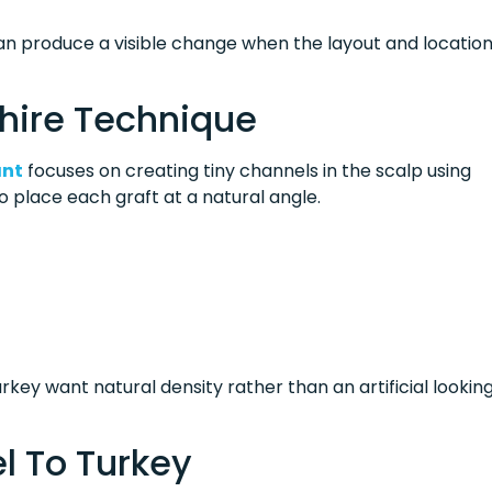
can produce a visible change when the layout and locatio
hire Technique
ant
focuses on creating tiny channels in the scalp using
 place each graft at a natural angle.
rkey want natural density rather than an artificial lookin
l To Turkey