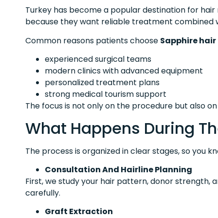
Turkey has become a popular destination for hair r
because they want reliable treatment combined w
Common reasons patients choose
Sapphire hair
experienced surgical teams
modern clinics with advanced equipment
personalized treatment plans
strong medical tourism support
The focus is not only on the procedure but also o
What Happens During Th
The process is organized in clear stages, so you k
Consultation And Hairline Planning
First, we study your hair pattern, donor strength, 
carefully.
Graft Extraction