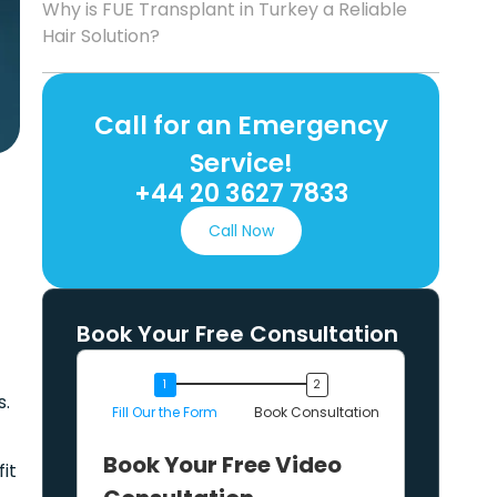
Why is FUE Transplant in Turkey a Reliable
Hair Solution?
Call for an Emergency
Service!
+44 20 3627 7833
Call Now
Book Your Free Consultation
s.
Fill Our the Form
Book Consultation
Book Your Free Video
fit