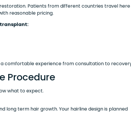
estoration. Patients from different countries travel here
ith reasonable pricing.
 transplant:
n a comfortable experience from consultation to recovery
e Procedure
now what to expect.
and long term hair growth. Your hairline design is planned