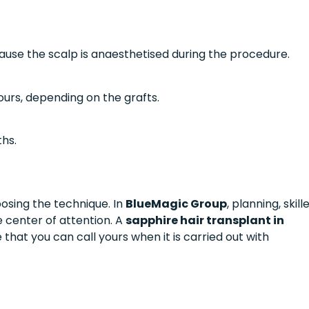
cause the scalp is anaesthetised during the procedure.
ours, depending on the grafts.
ths.
oosing the technique. In
BlueMagic Group
, planning, skill
e center of attention. A
sapphire hair transplant in
e that you can call yours when it is carried out with