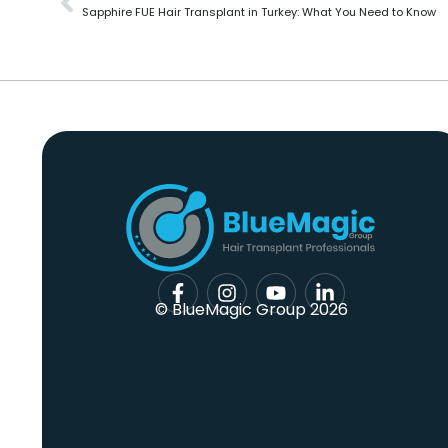
Sapphire FUE Hair Transplant in Turkey: What You Need to Know
© BlueMagic Group 2026