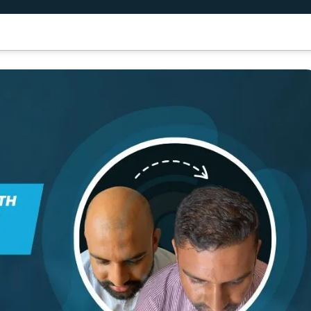
air Transplant
Dental Treatment
Results
Patient Guide