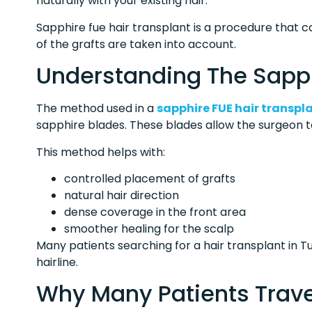
naturally with your existing hair.
Sapphire fue hair transplant is a procedure that 
of the grafts are taken into account.
Understanding The Sapp
The method used in a
sapphire FUE hair transpl
sapphire blades. These blades allow the surgeon to
This method helps with:
controlled placement of grafts
natural hair direction
dense coverage in the front area
smoother healing for the scalp
Many patients searching for a hair transplant in Tu
hairline.
Why Many Patients Trave