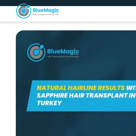
About Us
H