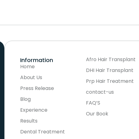
Afro Hair Transplant
Information
Home
DHI Hair Transplant
About Us
Prp Hair Treatment
Press Release
contact-us
Blog
FAQ’S
Experience
Our Book
Results
Dental Treatment