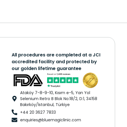
All procedures are completed at a JCI
accredited facility and protected by
our golden lifetime guarantee
Ataköy 7-8-9-10, Kısım e-5, Yan Yol
Selenium Retro B Blok No:18/2, D:1, 34158
Bakırköy/İstanbul, Türkiye
+44 20 3627 7833
enquiries@bluemagiclinic.com