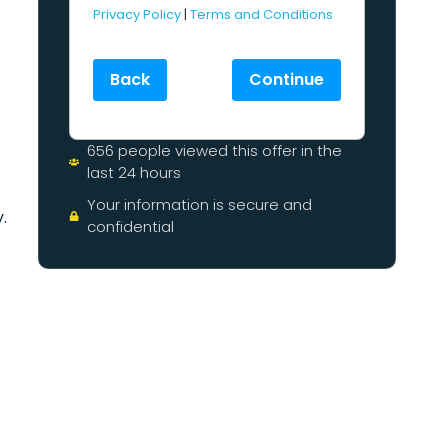
Privacy Policy
|
Terms and Conditions
Back
Continue
656 people viewed this offer in the
last 24 hours
Your information is secure and
.
confidential