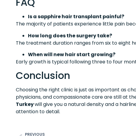
FAQ
Is a sapphire hair transplant painful?
The majority of patients experience little pain be
How long does the surgery take?
The treatment duration ranges from six to eight h
When will new hair start growing?
Early growth is typical following three to four mon
Conclusion
Choosing the right clinic is just as important as ch
physicians, and compassionate care are still at th
Turkey
will give you a natural density and a hairlin
attention to detail.
PREVIOUS