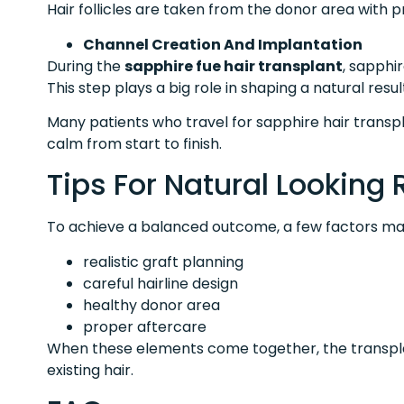
Hair follicles are taken from the donor area with p
Channel Creation And Implantation
During the
sapphire fue hair transplant
, sapphi
This step plays a big role in shaping a natural resul
Many patients who travel for sapphire hair transpl
calm from start to finish.
Tips For Natural Looking 
To achieve a balanced outcome, a few factors ma
realistic graft planning
careful hairline design
healthy donor area
proper aftercare
When these elements come together, the transplan
existing hair.