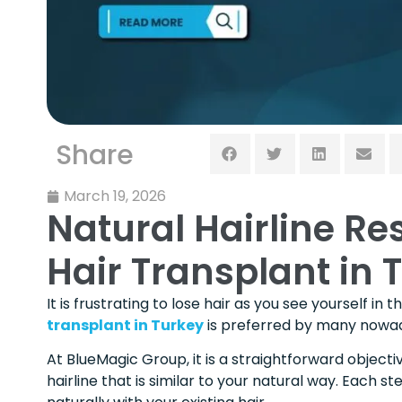
Share
March 19, 2026
Natural Hairline Re
Hair Transplant in 
It is frustrating to lose hair as you see yourself in
transplant in Turkey
is preferred by many nowaday
At BlueMagic Group, it is a straightforward object
hairline that is similar to your natural way. Each st