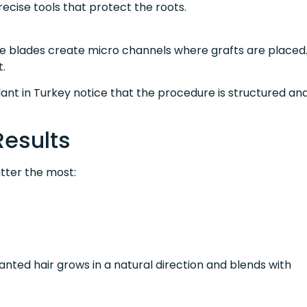
recise tools that protect the roots.
re blades create micro channels where grafts are placed
t.
ant in Turkey notice that the procedure is structured an
Results
tter the most:
ted hair grows in a natural direction and blends with