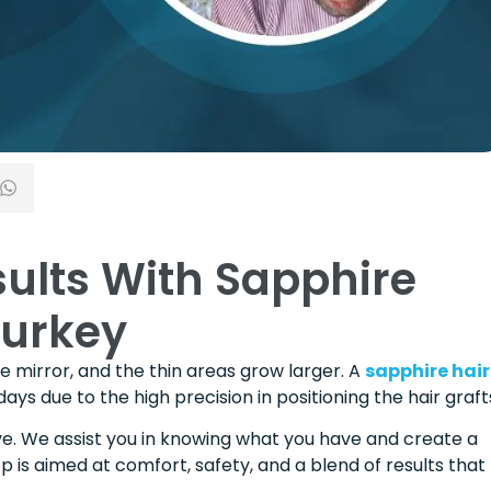
sults With Sapphire
Turkey
 the mirror, and the thin areas grow larger. A
sapphire hair
s due to the high precision in positioning the hair graft
ive. We assist you in knowing what you have and create a
ep is aimed at comfort, safety, and a blend of results that 