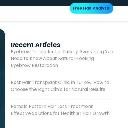
Free Hair Analysis
Blog
Recent Articles
Eyebrow Transplant in Turkey: Everything You
Need to Know About Natural-Looking
Eyebrow Restoration
Best Hair Transplant Clinic in Turkey: How to
Choose the Right Clinic for Natural Results
Female Pattern Hair Loss Treatment:
Effective Solutions for Healthier Hair Growth