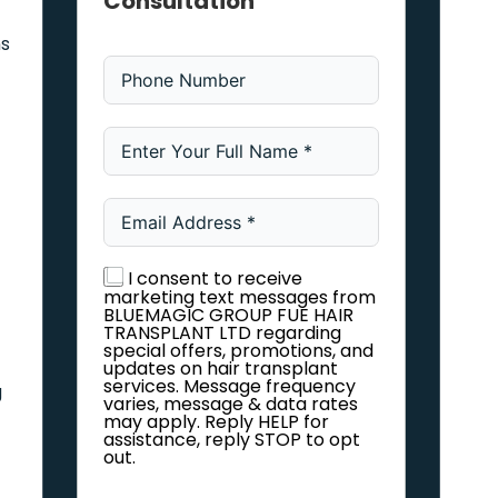
Consultation
ns
I consent to receive
marketing text messages from
BLUEMAGIC GROUP FUE HAIR
TRANSPLANT LTD regarding
special offers, promotions, and
updates on hair transplant
services. Message frequency
g
varies, message & data rates
may apply. Reply HELP for
assistance, reply STOP to opt
out.