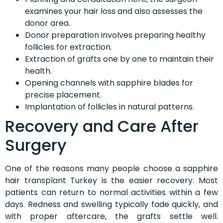
examines your hair loss and also assesses the
donor area.
Donor preparation involves preparing healthy
follicles for extraction.
Extraction of grafts one by one to maintain their
health.
Opening channels with sapphire blades for
precise placement.
Implantation of follicles in natural patterns.
Recovery and Care After
Surgery
One of the reasons many people choose a sapphire
hair transplant Turkey is the easier recovery. Most
patients can return to normal activities within a few
days. Redness and swelling typically fade quickly, and
with proper aftercare, the grafts settle well.