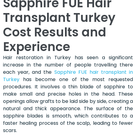
Sapphire FUE Hair
Transplant Turkey
Cost Results and
Experience
Hair restoration in Turkey has seen a significant
increase in the number of people travelling there
each year, and the
Sapphire FUE hair transplant in
Turkey
has become one of the most requested
procedures. It involves a thin blade of sapphire to
make small and precise holes in the head. These
openings allow grafts to be laid side by side, creating a
natural and thick appearance. The surface of the
sapphire blades is smooth, which contributes to a
faster healing process of the scalp, leading to fewer
scars.