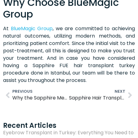
Why Choose BlueMagic
Group
At
BlueMagic Group
, we are committed to achieving
natural outcomes, utilizing modern methods, and
prioritizing patient comfort. Since the initial visit to the
post-treatment, all this is designed to make you trust
your treatment. And in case you have considered
having a Sapphire FUE hair transplant turkey
procedure done in Istanbul, our team will be there to
assist you throughout the process.
PREVIOUS
NEXT
Why the Sapphire Method Is a Top Choice Among Celebrities
Sapphire Hair Transplant Turkey: A Smart Choice for Natural, Fuller Hair
Recent Articles
Eyebrow Transplant in Turkey: Everything You Need to