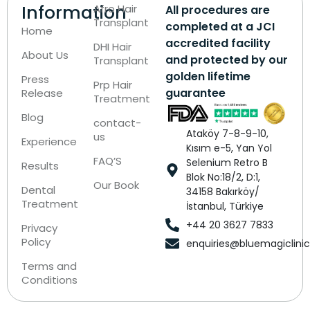
Information
Afro Hair
All procedures are
Transplant
completed at a JCI
Home
accredited facility
DHI Hair
About Us
and protected by our
Transplant
golden lifetime
Press
Prp Hair
guarantee
Release
Treatment
Blog
contact-
Ataköy 7-8-9-10,
us
Experience
Kısım e-5, Yan Yol
FAQ’S
Selenium Retro B
Results
Blok No:18/2, D:1,
Our Book
Dental
34158 Bakırköy/
Treatment
İstanbul, Türkiye
+44 20 3627 7833
Privacy
Policy
enquiries@bluemagiclini
Terms and
Conditions