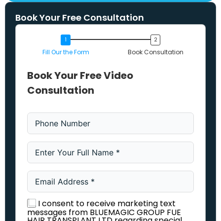
Book Your Free Consultation
Fill Our the Form
Book Consultation
Book Your Free Video
Consultation
I consent to receive marketing text
messages from BLUEMAGIC GROUP FUE
HAIR TRANSPLANT LTD regarding special