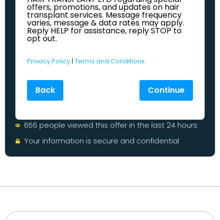
offers, promotions, and updates on hair
transplant services. Message frequency
varies, message & data rates may apply.
Reply HELP for assistance, reply STOP to
opt out.
Privacy Policy
|
Terms and Conditions
Back
Continue
656 people viewed this offer in the last 24 hours
Your information is secure and confidential