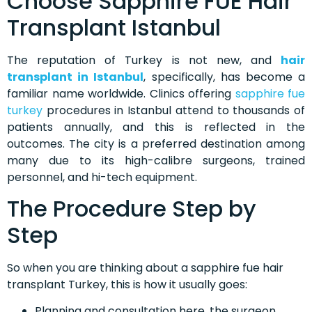
Choose Sapphire FUE Hair
Transplant Istanbul
The reputation of Turkey is not new, and
hair
transplant in Istanbul
, specifically, has become a
familiar name worldwide. Clinics offering
sapphire fue
turkey
procedures in Istanbul attend to thousands of
patients annually, and this is reflected in the
outcomes. The city is a preferred destination among
many due to its high-calibre surgeons, trained
personnel, and hi-tech equipment.
The Procedure Step by
Step
So when you are thinking about a sapphire fue hair
transplant Turkey, this is how it usually goes:
Planning and consultation here, the surgeon