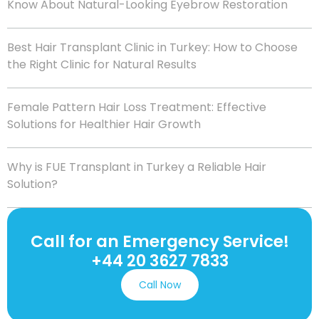
Know About Natural-Looking Eyebrow Restoration
Best Hair Transplant Clinic in Turkey: How to Choose
the Right Clinic for Natural Results
Female Pattern Hair Loss Treatment: Effective
Solutions for Healthier Hair Growth
Why is FUE Transplant in Turkey a Reliable Hair
Solution?
Call for an Emergency Service!
+44 20 3627 7833
Call Now