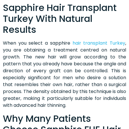
Sapphire Hair Transplant
Turkey With Natural
Results
When you select a sapphire
hair transplant Turkey
,
you are obtaining a treatment centred on natural
growth. The new hair will grow according to the
pattern that you already have because the angle and
direction of every graft can be controlled. This is
especially significant for men who desire a solution
that resembles their own hair, rather than a surgical
process. The density obtained by this technique is also
greater, making it particularly suitable for individuals
with advanced hair thinning.
Why Many Patients