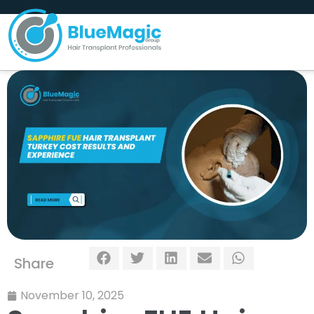
Share
November 10, 2025