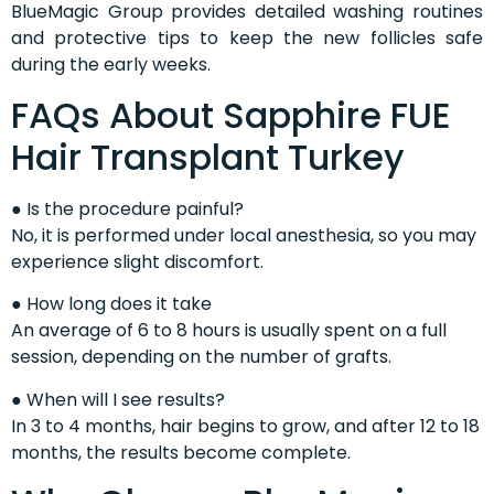
BlueMagic Group provides detailed washing routines
and protective tips to keep the new follicles safe
during the early weeks.
FAQs About Sapphire FUE
Hair Transplant Turkey
● Is the procedure painful?
No, it is performed under local anesthesia, so you may
experience slight discomfort.
● How long does it take
An average of 6 to 8 hours is usually spent on a full
session, depending on the number of grafts.
● When will I see results?
In 3 to 4 months, hair begins to grow, and after 12 to 18
months, the results become complete.