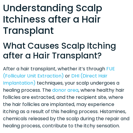
Understanding Scalp
Itchiness after a Hair
Transplant
What Causes Scalp Itching
after a Hair Transplant?
After a hair transplant, whether it’s through
FUE
(Follicular Unit Extraction)
or
DHI (Direct Hair
Implantation)
techniques, your scalp undergoes a
healing process. The
donor area
, where healthy hair
follicles are extracted, and the recipient site, where
the hair follicles are implanted, may experience
itching as a result of this healing process. Histamines,
chemicals released by the scalp during the repair and
healing process, contribute to the itchy sensation.