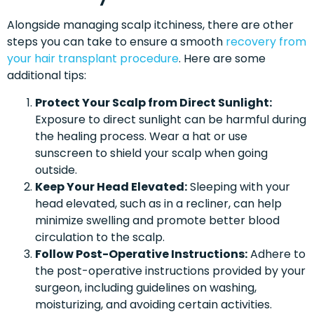
Alongside managing scalp itchiness, there are other
steps you can take to ensure a smooth
recovery from
your hair transplant procedure
. Here are some
additional tips:
Protect Your Scalp from Direct Sunlight:
Exposure to direct sunlight can be harmful during
the healing process. Wear a hat or use
sunscreen to shield your scalp when going
outside.
Keep Your Head Elevated:
Sleeping with your
head elevated, such as in a recliner, can help
minimize swelling and promote better blood
circulation to the scalp.
Follow Post-Operative Instructions:
Adhere to
the post-operative instructions provided by your
surgeon, including guidelines on washing,
moisturizing, and avoiding certain activities.