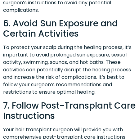
surgeon’s instructions to avoid any potential
complications.
6. Avoid Sun Exposure and
Certain Activities
To protect your scalp during the healing process, it’s
important to avoid prolonged sun exposure, sexual
activity, swimming, saunas, and hot baths. These
activities can potentially disrupt the healing process
and increase the risk of complications. It’s best to
follow your surgeon’s recommendations and
restrictions to ensure optimal healing.
7. Follow Post-Transplant Care
Instructions
Your hair transplant surgeon will provide you with
comprehensive post-transplant care instructions