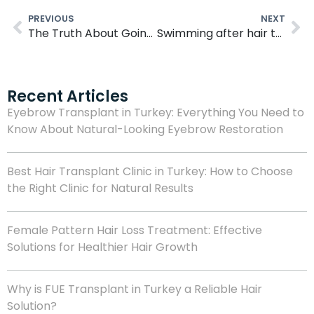
PREVIOUS
NEXT
The Truth About Going Bald After Hair Transplant Surgery
Swimming after hair transplant: Here’s what you need to know
Recent Articles
Eyebrow Transplant in Turkey: Everything You Need to
Know About Natural-Looking Eyebrow Restoration
Best Hair Transplant Clinic in Turkey: How to Choose
the Right Clinic for Natural Results
Female Pattern Hair Loss Treatment: Effective
Solutions for Healthier Hair Growth
Why is FUE Transplant in Turkey a Reliable Hair
Solution?