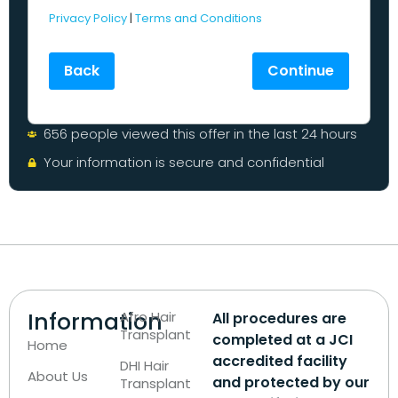
Privacy Policy
|
Terms and Conditions
Back
Continue
656 people viewed this offer in the last 24 hours
Your information is secure and confidential
Information
Afro Hair
All procedures are
Transplant
completed at a JCI
Home
accredited facility
DHI Hair
About Us
and protected by our
Transplant