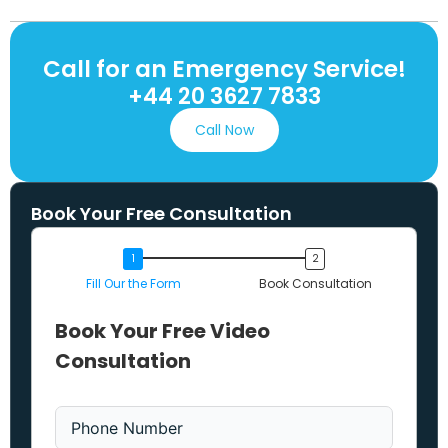
Call for an Emergency Service!
+44 20 3627 7833
Call Now
Book Your Free Consultation
Fill Our the Form
Book Consultation
Book Your Free Video
Consultation