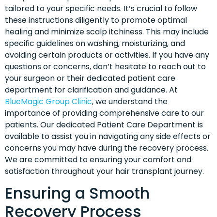
tailored to your specific needs. It’s crucial to follow
these instructions diligently to promote optimal
healing and minimize scalp itchiness. This may include
specific guidelines on washing, moisturizing, and
avoiding certain products or activities. If you have any
questions or concerns, don’t hesitate to reach out to
your surgeon or their dedicated patient care
department for clarification and guidance. At
BlueMagic Group Clinic
, we understand the
importance of providing comprehensive care to our
patients. Our dedicated Patient Care Department is
available to assist you in navigating any side effects or
concerns you may have during the recovery process.
We are committed to ensuring your comfort and
satisfaction throughout your hair transplant journey.
Ensuring a Smooth
Recovery Process