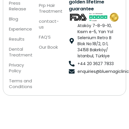
golden lifetime
Press
Prp Hair
guarantee
Release
Treatment
Blog
contact-
Ataköy 7-8-9-10,
us
Experience
Kısım e-5, Yan Yol
FAQ’S
Selenium Retro B
Results
Blok No:18/2, D:1,
Our Book
Dental
34158 Bakırköy/
Treatment
İstanbul, Türkiye
+44 20 3627 7833
Privacy
Policy
enquiries@bluemagiclini
Terms and
Conditions