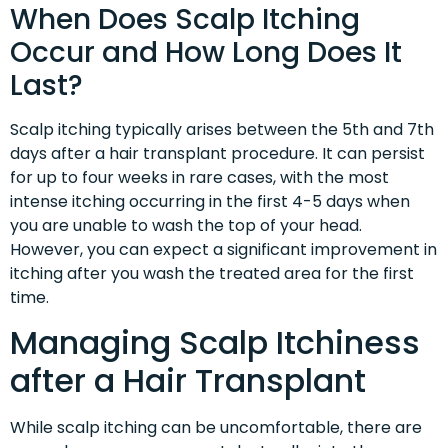
When Does Scalp Itching
Occur and How Long Does It
Last?
Scalp itching typically arises between the 5th and 7th
days after a hair transplant procedure. It can persist
for up to four weeks in rare cases, with the most
intense itching occurring in the first 4-5 days when
you are unable to wash the top of your head.
However, you can expect a significant improvement in
itching after you wash the treated area for the first
time.
Managing Scalp Itchiness
after a Hair Transplant
While scalp itching can be uncomfortable, there are