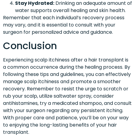
Stay Hydrated:
Drinking an adequate amount of
water supports overall healing and skin health.
Remember that each individual’s recovery process
may vary, and it is essential to consult with your
surgeon for personalized advice and guidance.
Conclusion
Experiencing scalp itchiness after a hair transplant is
a common occurrence during the healing process. By
following these tips and guidelines, you can effectively
manage scalp itchiness and promote a smoother
recovery. Remember to resist the urge to scratch or
rub your scalp, utilize saltwater spray, consider
antihistamines, try a medicated shampoo, and consult
with your surgeon regarding any persistent itching.
With proper care and patience, you’ll be on your way
to enjoying the long-lasting benefits of your hair
transplant.