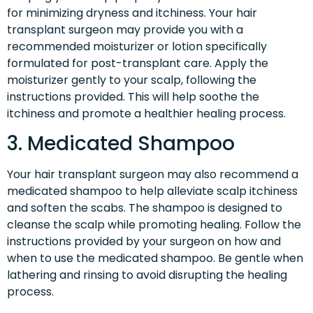
for minimizing dryness and itchiness. Your hair
transplant surgeon may provide you with a
recommended moisturizer or lotion specifically
formulated for post-transplant care. Apply the
moisturizer gently to your scalp, following the
instructions provided. This will help soothe the
itchiness and promote a healthier healing process.
3. Medicated Shampoo
Your hair transplant surgeon may also recommend a
medicated shampoo to help alleviate scalp itchiness
and soften the scabs. The shampoo is designed to
cleanse the scalp while promoting healing. Follow the
instructions provided by your surgeon on how and
when to use the medicated shampoo. Be gentle when
lathering and rinsing to avoid disrupting the healing
process.