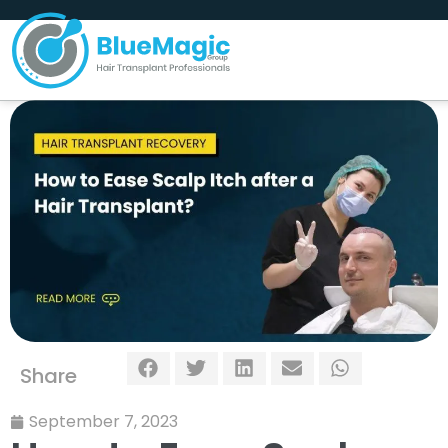
Share
September 7, 2023