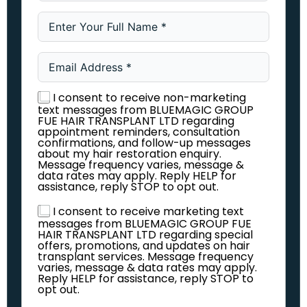
I consent to receive non-marketing
text messages from BLUEMAGIC GROUP
FUE HAIR TRANSPLANT LTD regarding
appointment reminders, consultation
confirmations, and follow-up messages
about my hair restoration enquiry.
Message frequency varies, message &
data rates may apply. Reply HELP for
assistance, reply STOP to opt out.
I consent to receive marketing text
messages from BLUEMAGIC GROUP FUE
HAIR TRANSPLANT LTD regarding special
offers, promotions, and updates on hair
transplant services. Message frequency
varies, message & data rates may apply.
Reply HELP for assistance, reply STOP to
opt out.