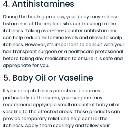
4. Antihistamines
During the healing process, your body may release
histamines at the implant site, contributing to the
itchiness. Taking over-the-counter antihistamines
can help reduce histamine levels and alleviate scalp
itchiness. However, it’s important to consult with your
hair transplant surgeon or a healthcare professional
before taking any medication to ensure it is safe and
appropriate for you.
5. Baby Oil or Vaseline
If your scalp itchiness persists or becomes
particularly bothersome, your surgeon may
recommend applying a small amount of baby oil or
vaseline to the affected areas. These products can
provide temporary relief and help control the
itchiness. Apply them sparingly and follow your