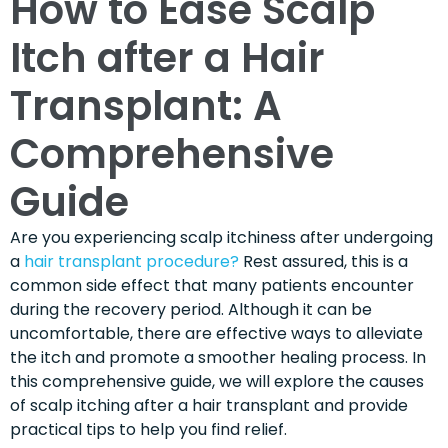
How to Ease Scalp
Itch after a Hair
Transplant: A
Comprehensive
Guide
Are you experiencing scalp itchiness after undergoing
a
hair transplant procedure?
Rest assured, this is a
common side effect that many patients encounter
during the recovery period. Although it can be
uncomfortable, there are effective ways to alleviate
the itch and promote a smoother healing process. In
this comprehensive guide, we will explore the causes
of scalp itching after a hair transplant and provide
practical tips to help you find relief.