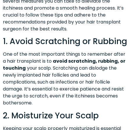
several measures you can take to alleviate the
itchiness and promote a smooth healing process. It’s
crucial to follow these tips and adhere to the
recommendations provided by your hair transplant
surgeon for the best results.
1. Avoid Scratching or Rubbing
One of the most important things to remember after
a hair transplant is to
avoid scratching, rubbing, or
touching
your scalp. Scratching can dislodge the
newly implanted hair follicles and lead to
complications, such as infections or hair follicle
damage. It’s essential to exercise patience and resist
the urge to scratch, even if the itchiness becomes
bothersome.
2. Moisturize Your Scalp
Keeping your scalp properly moisturized is essential