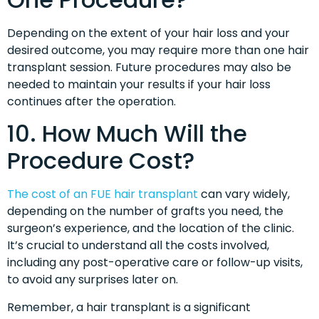
Depending on the extent of your hair loss and your
desired outcome, you may require more than one hair
transplant session. Future procedures may also be
needed to maintain your results if your hair loss
continues after the operation.
10. How Much Will the
Procedure Cost?
The cost of an FUE hair transplant
can vary widely,
depending on the number of grafts you need, the
surgeon’s experience, and the location of the clinic.
It’s crucial to understand all the costs involved,
including any post-operative care or follow-up visits,
to avoid any surprises later on.
Remember, a hair transplant is a significant