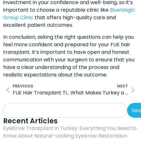
investment in your confidence and well-being, so it’s
important to choose a reputable clinic like
BlueMagic
Group Clinic
that offers high-quality care and
excellent patient outcomes.
In conclusion, asking the right questions can help you
feel more confident and prepared for your FUE hair
transplant. It’s important to have open and honest
communication with your surgeon to ensure that you
have a clear understanding of the process and
realistic expectations about the outcome.
PREVIOUS
NEXT
FUE Hair Transplant Timeline: Helping You Prepare For The Procedure
What Makes Turkey a Global Leader in FUE Procedures
Sea
Recent Articles
Eyebrow Transplant in Turkey: Everything You Need to
Know About Natural-Looking Eyebrow Restoration