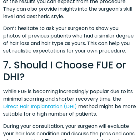
of the results you can expect from the procedure.
They can also provide insights into the surgeon’s skill
level and aesthetic style.
Don’t hesitate to ask your surgeon to show you
photos of previous patients who had a similar degree
of hair loss and hair type as yours. This can help you
set realistic expectations for your own procedure.
7. Should I Choose FUE or
DHI?
While FUE is becoming increasingly popular due to its
minimal scarring and shorter recovery time, the
Direct Hair Implantation (DHI)
method might be more
suitable for a high number of patients.
During your consultation, your surgeon will evaluate
your hair loss condition and discuss the pros and cons