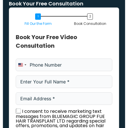
Book Your Free Consultation
Fill Our the Form
Book Consultation
Book Your Free Video
Consultation
United States +1
I consent to receive marketing text
messages from BLUEMAGIC GROUP FUE
HAIR TRANSPLANT LTD regarding special
offers, promotions, and updates on hair