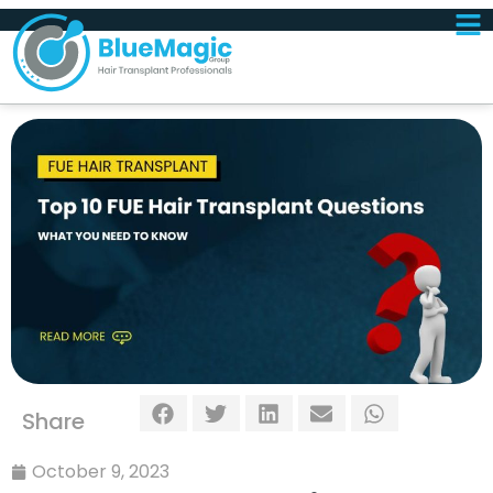
Share
October 9, 2023