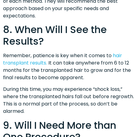
of each method. They will recommend the best
approach based on your specific needs and
expectations.
8. When Will I See the
Results?
Remember, patience is key when it comes to
hair
transplant results.
It can take anywhere from 6 to 12
months for the transplanted hair to grow and for the
final results to become apparent.
During this time, you may experience “shock loss,”
where the transplanted hairs fall out before regrowth.
This is a normal part of the process, so don’t be
alarmed.
9. Will I Need More than
One Procedure?