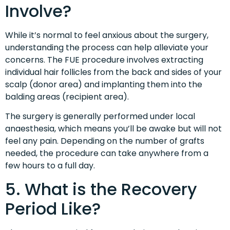
Involve?
While it’s normal to feel anxious about the surgery,
understanding the process can help alleviate your
concerns. The FUE procedure involves extracting
individual hair follicles from the back and sides of your
scalp (donor area) and implanting them into the
balding areas (recipient area).
The surgery is generally performed under local
anaesthesia, which means you’ll be awake but will not
feel any pain. Depending on the number of grafts
needed, the procedure can take anywhere from a
few hours to a full day.
5. What is the Recovery
Period Like?