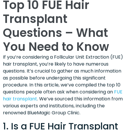
Top 10 FUE Hair
Transplant
Questions – What
You Need to Know
If you’re considering a Follicular Unit Extraction (FUE)
hair transplant, you’re likely to have numerous
questions. It’s crucial to gather as much information
as possible before undergoing this significant
procedure. In this article, we’ve compiled the top 10
questions people often ask when considering an
FUE
hair transplant
. We’ve sourced this information from
various experts and institutions, including the
renowned BlueMagic Group Clinic.
1. Is a FUE Hair Transplant