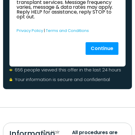
transplant services. Message frequency
varies, message & data rates may apply.
Reply HELP for assistance, reply STOP to
opt out.
Privacy Policy
|
Terms and Conditions
Continue
656 people viewed this offer in the last 24 hours
Your information is secure and confidential
Information
Afro Hair
All procedures are