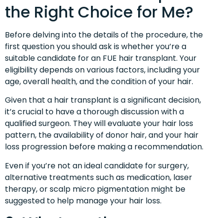
the Right Choice for Me?
Before delving into the details of the procedure, the
first question you should ask is whether you’re a
suitable candidate for an FUE hair transplant. Your
eligibility depends on various factors, including your
age, overall health, and the condition of your hair.
Given that a hair transplant is a significant decision,
it’s crucial to have a thorough discussion with a
qualified surgeon. They will evaluate your hair loss
pattern, the availability of donor hair, and your hair
loss progression before making a recommendation.
Even if you’re not an ideal candidate for surgery,
alternative treatments such as medication, laser
therapy, or scalp micro pigmentation might be
suggested to help manage your hair loss.