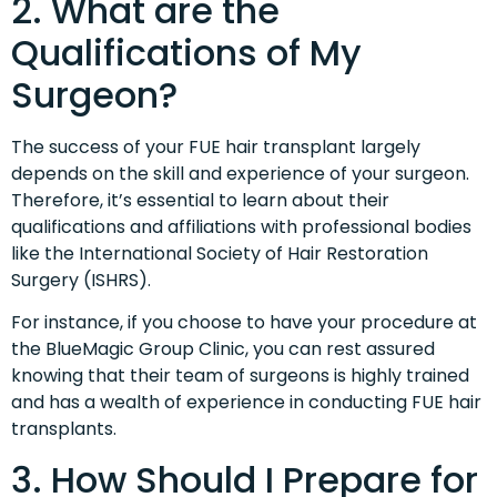
2. What are the
Qualifications of My
Surgeon?
The success of your FUE hair transplant largely
depends on the skill and experience of your surgeon.
Therefore, it’s essential to learn about their
qualifications and affiliations with professional bodies
like the International Society of Hair Restoration
Surgery (ISHRS).
For instance, if you choose to have your procedure at
the BlueMagic Group Clinic, you can rest assured
knowing that their team of surgeons is highly trained
and has a wealth of experience in conducting FUE hair
transplants.
3. How Should I Prepare for