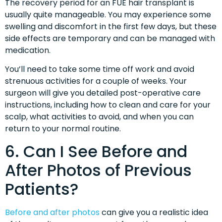
The recovery period for an FUE hair transplant is
usually quite manageable. You may experience some
swelling and discomfort in the first few days, but these
side effects are temporary and can be managed with
medication.
You’ll need to take some time off work and avoid
strenuous activities for a couple of weeks. Your
surgeon will give you detailed post-operative care
instructions, including how to clean and care for your
scalp, what activities to avoid, and when you can
return to your normal routine.
6. Can I See Before and
After Photos of Previous
Patients?
Before and after photos
can give you a realistic idea