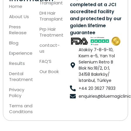
Transplant
completed at a JCI
Home
accredited facility
DHI Hair
About Us
and protected by our
Transplant
golden lifetime
Press
Prp Hair
guarantee
Release
Treatment
Blog
contact-
Ataköy 7-8-9-10,
us
Experience
Kısım e-5, Yan Yol
FAQ’S
Selenium Retro B
Results
Blok No:18/2, D:1,
Our Book
Dental
34158 Bakırköy/
Treatment
İstanbul, Türkiye
+44 20 3627 7833
Privacy
Policy
enquiries@bluemagiclini
Terms and
Conditions