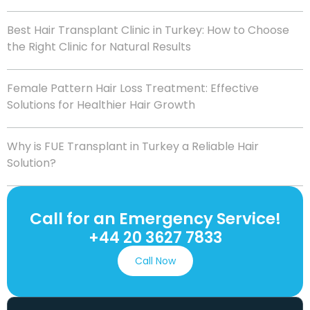
Best Hair Transplant Clinic in Turkey: How to Choose
the Right Clinic for Natural Results
Female Pattern Hair Loss Treatment: Effective
Solutions for Healthier Hair Growth
Why is FUE Transplant in Turkey a Reliable Hair
Solution?
Call for an Emergency Service!
+44 20 3627 7833
Call Now