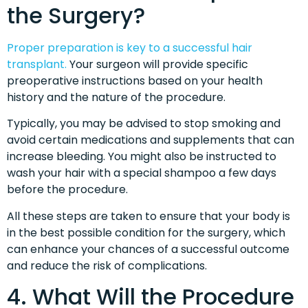
the Surgery?
Proper preparation is key to a successful hair
transplant.
Your surgeon will provide specific
preoperative instructions based on your health
history and the nature of the procedure.
Typically, you may be advised to stop smoking and
avoid certain medications and supplements that can
increase bleeding. You might also be instructed to
wash your hair with a special shampoo a few days
before the procedure.
All these steps are taken to ensure that your body is
in the best possible condition for the surgery, which
can enhance your chances of a successful outcome
and reduce the risk of complications.
4. What Will the Procedure