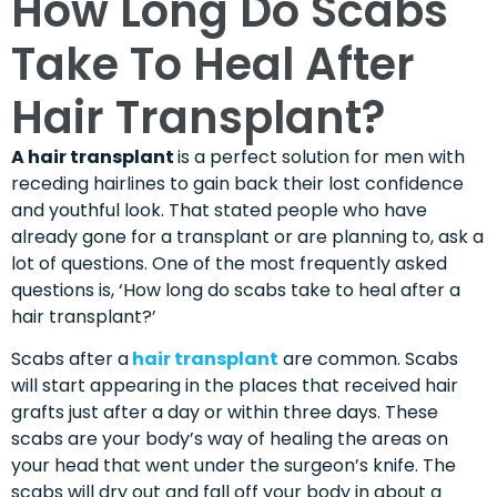
How Long Do Scabs
Take To Heal After
Hair Transplant?
A hair transplant
is a perfect solution for men with
receding hairlines to gain back their lost confidence
and youthful look. That stated people who have
already gone for a transplant or are planning to, ask a
lot of questions. One of the most frequently asked
questions is, ‘How long do scabs take to heal after a
hair transplant?’
Scabs after a
hair transplant
are common. Scabs
will start appearing in the places that received hair
grafts just after a day or within three days. These
scabs are your body’s way of healing the areas on
your head that went under the surgeon’s knife. The
scabs will dry out and fall off your body in about a