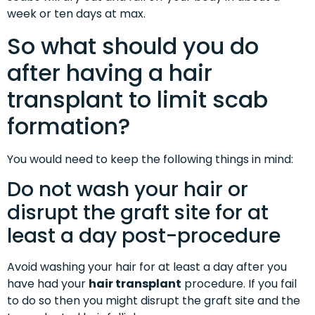
week or ten days at max.
So what should you do
after having a hair
transplant to limit scab
formation?
You would need to keep the following things in mind:
Do not wash your hair or
disrupt the graft site for at
least a day post-procedure
Avoid washing your hair for at least a day after you
have had your
hair transplant
procedure. If you fail
to do so then you might disrupt the graft site and the