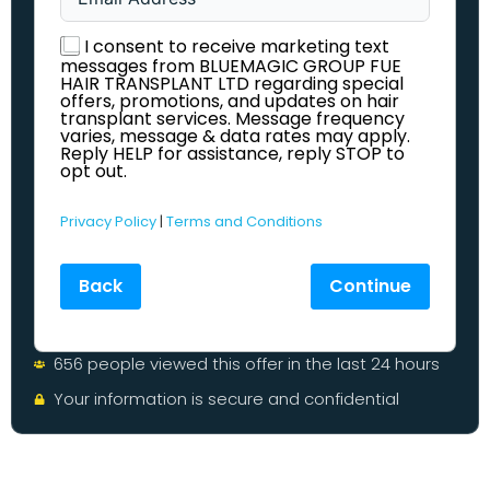
I consent to receive marketing text
messages from BLUEMAGIC GROUP FUE
HAIR TRANSPLANT LTD regarding special
offers, promotions, and updates on hair
transplant services. Message frequency
varies, message & data rates may apply.
Reply HELP for assistance, reply STOP to
opt out.
Privacy Policy
|
Terms and Conditions
Back
Continue
656 people viewed this offer in the last 24 hours
Your information is secure and confidential