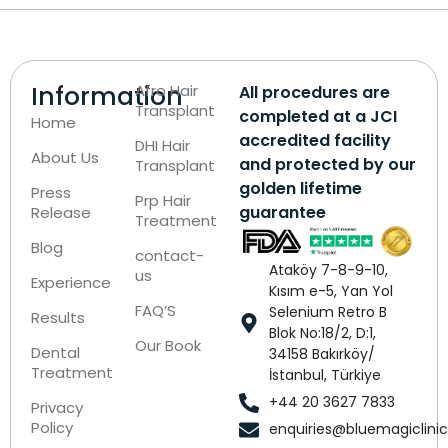
Information
Afro Hair
All procedures are
Transplant
completed at a JCI
Home
accredited facility
DHI Hair
About Us
and protected by our
Transplant
golden lifetime
Press
Prp Hair
guarantee
Release
Treatment
Blog
contact-
Ataköy 7-8-9-10,
us
Experience
Kısım e-5, Yan Yol
FAQ’S
Selenium Retro B
Results
Blok No:18/2, D:1,
Our Book
Dental
34158 Bakırköy/
Treatment
İstanbul, Türkiye
+44 20 3627 7833
Privacy
Policy
enquiries@bluemagiclini