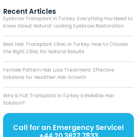
Recent Articles
Eyebrow Transplant in Turkey: Everything You Need to
Know About Natural-Looking Eyebrow Restoration
Best Hair Transplant Clinic in Turkey: How to Choose
the Right Clinic for Natural Results
Female Pattern Hair Loss Treatment: Effective
Solutions for Healthier Hair Growth
Why is FUE Transplant in Turkey a Reliable Hair
Solution?
Call for an Emergency Service!
+44 20 3627 7833