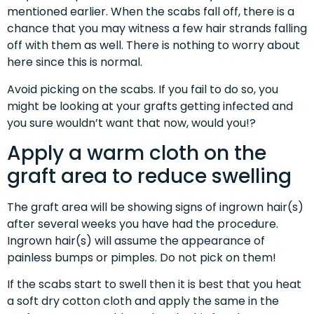
mentioned earlier. When the scabs fall off, there is a
chance that you may witness a few hair strands falling
off with them as well. There is nothing to worry about
here since this is normal.
Avoid picking on the scabs. If you fail to do so, you
might be looking at your grafts getting infected and
you sure wouldn’t want that now, would you!?
Apply a warm cloth on the
graft area to reduce swelling
The graft area will be showing signs of ingrown hair(s)
after several weeks you have had the procedure.
Ingrown hair(s) will assume the appearance of
painless bumps or pimples. Do not pick on them!
If the scabs start to swell then it is best that you heat
a soft dry cotton cloth and apply the same in the