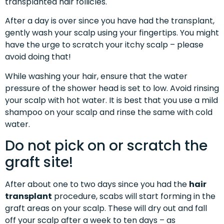
transplanted hair follicles.
After a day is over since you have had the transplant,
gently wash your scalp using your fingertips. You might
have the urge to scratch your itchy scalp – please
avoid doing that!
While washing your hair, ensure that the water
pressure of the shower head is set to low. Avoid rinsing
your scalp with hot water. It is best that you use a mild
shampoo on your scalp and rinse the same with cold
water.
Do not pick on or scratch the
graft site!
After about one to two days since you had the
hair
transplant
procedure, scabs will start forming in the
graft areas on your scalp. These will dry out and fall
off your scalp after a week to ten days – as