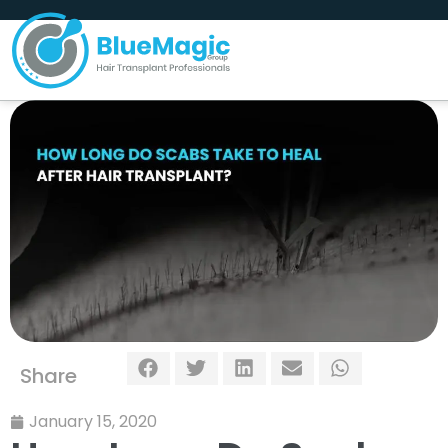
Share
January 15, 2020