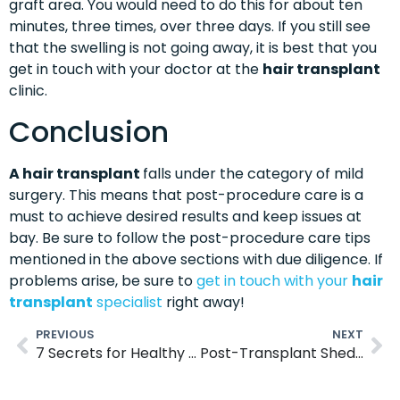
graft area. You would need to do this for about ten
minutes, three times, over three days. If you still see
that the swelling is not going away, it is best that you
get in touch with your doctor at the
hair transplant
clinic.
Conclusion
A hair transplant
falls under the category of mild
surgery. This means that post-procedure care is a
must to achieve desired results and keep issues at
bay. Be sure to follow the post-procedure care tips
mentioned in the above sections with due diligence. If
problems arise, be sure to
get in touch with your
hair
transplant
specialist
right away!
PREVIOUS
NEXT
7 Secrets for Healthy Hair- Hair Care Tips
Post-Transplant Shedding: What’s Normal and What Isn’t