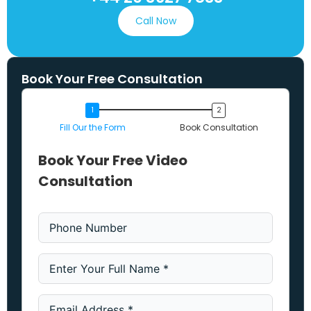
Call Now
Book Your Free Consultation
Fill Our the Form
Book Consultation
Book Your Free Video
Consultation