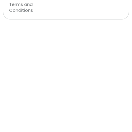
Terms and
Conditions