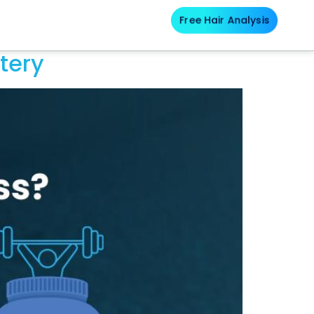
Free Hair Analysis
Blog
tery