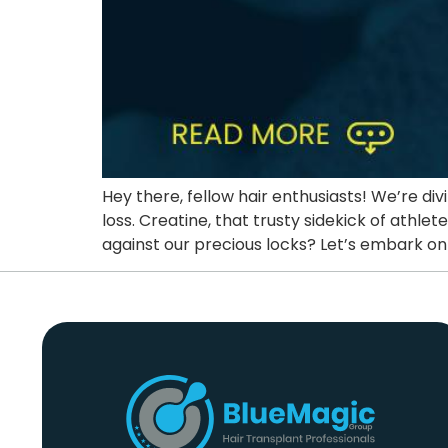
Hey there, fellow hair enthusiasts! We’re di
loss. Creatine, that trusty sidekick of athle
against our precious locks? Let’s embark on 