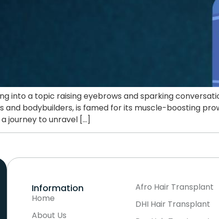
ving into a topic raising eyebrows and sparking conversat
tes and bodybuilders, is famed for its muscle-boosting prow
a journey to unravel […]
Afro Hair Transplant
Information
Home
DHI Hair Transplant
About Us