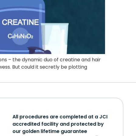
ions – the dynamic duo of creatine and hair
ess. But could it secretly be plotting
All procedures are completed at a JCI
accredited facility and protected by
our golden lifetime guarantee